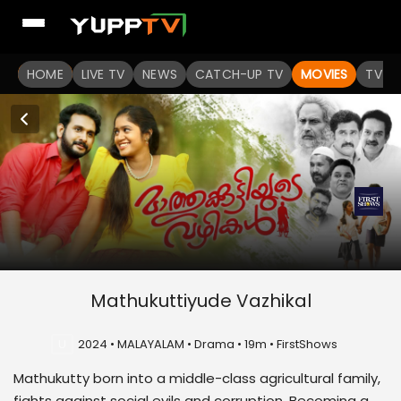
HOME
LIVE TV
NEWS
CATCH-UP TV
MOVIES
TV S
Mathukuttiyude Vazhikal
U
2024 • MALAYALAM • Drama • 19m • FirstShows
Mathukutty born into a middle-class agricultural family,
fights against social evils and corruption. Becoming a