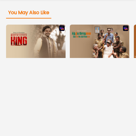
You May Also Like