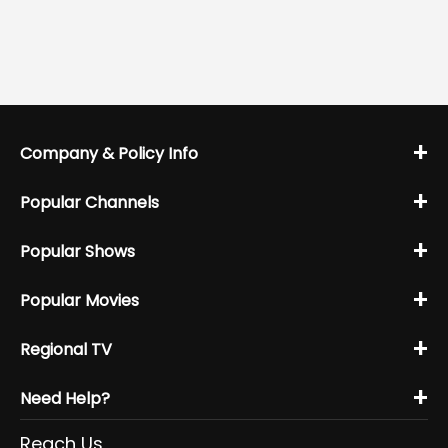
+
Company & Policy Info
+
Popular Channels
+
Popular Shows
+
Popular Movies
+
Regional TV
+
Need Help?
Reach Us