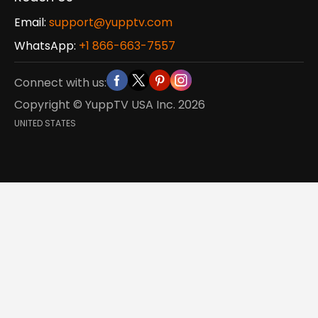
Email:
support@yupptv.com
WhatsApp:
+1 866-663-7557
Connect with us:
Copyright © YuppTV USA Inc.
2026
UNITED STATES