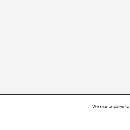
We use cookies to 
PREMI