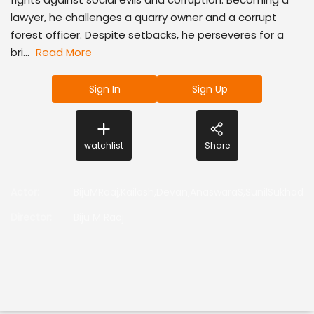
lawyer, he challenges a quarry owner and a corrupt
forest officer. Despite setbacks, he perseveres for a
bri...
Read More
Sign In
Sign Up
watchlist
Share
Actor
:
BijuMRaaj,Kailash,Devan,AnaswaraS,SunilSukhada
Director
:
Biju M Raaj