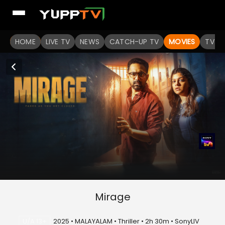
HOME
LIVE TV
NEWS
CATCH-UP TV
MOVIES
TV S
Mirage
U/A 13+
2025 • MALAYALAM • Thriller • 2h 30m • SonyLIV