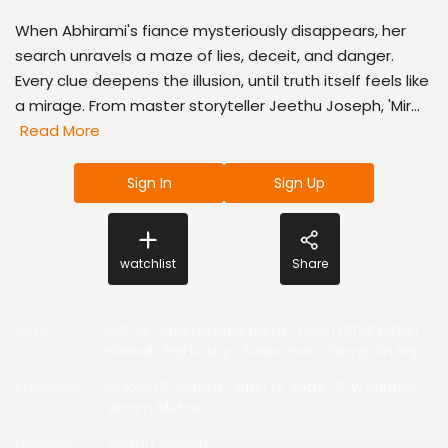
When Abhirami's fiance mysteriously disappears, her
search unravels a maze of lies, deceit, and danger.
Every clue deepens the illusion, until truth itself feels like
a mirage. From master storyteller Jeethu Joseph, 'Mir...
Read More
Sign In
Sign Up
watchlist
Share
Actor
:
Asif Ali
,
Aparna Balamurali
,
Hakim Shahjahan
,
Hannah Reji Koshy
,
Saravanan
,
Sampath Raj
,
Producer
:
Mukesh R. Mehta
,
Jatin M. Sethi
,
C.V. Sarathi
,
Vikram Mehra
,
Director
:
Jeethu Joseph