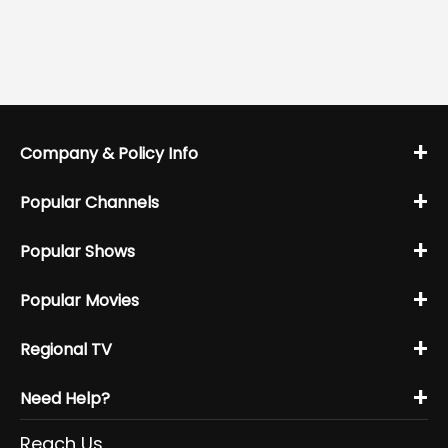
+
Company & Policy Info
+
Popular Channels
+
Popular Shows
+
Popular Movies
+
Regional TV
+
Need Help?
Reach Us