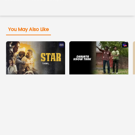
You May Also Like