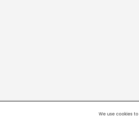
We use cookies to 
PREMI