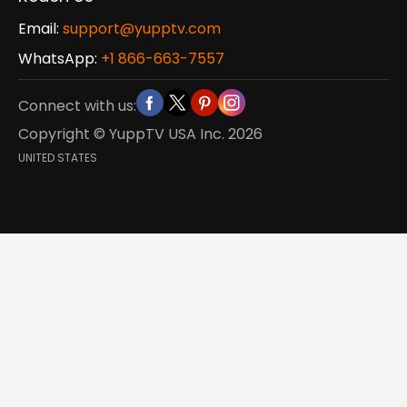
Email:
support@yupptv.com
WhatsApp:
+1 866-663-7557
Connect with us:
Copyright © YuppTV USA Inc.
2026
UNITED STATES