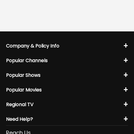
+
Company & Policy Info
+
Popular Channels
+
Popular Shows
+
Popular Movies
+
Regional TV
+
Need Help?
Reach Us