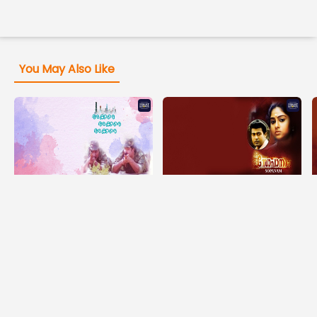
You May Also Like