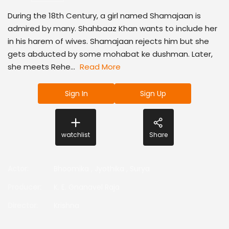
During the 18th Century, a girl named Shamajaan is
admired by many. Shahbaaz Khan wants to include her
in his harem of wives. Shamajaan rejects him but she
gets abducted by some mohabat ke dushman. Later,
she meets Rehe...
Read More
Sign In
Sign Up
watchlist
Share
Actor
:
Bhoomika
,
Jyothika
,
Surya
Producer
:
K. E. Gnanavel Raja
Director
:
Krishna