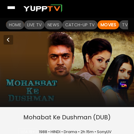
HOME
LIVE TV
NEWS
CATCH-UP TV
MOVIES
TV S
Mohabat Ke Dushman (DUB)
U/A 16+
1988 • HINDI • Drama • 2h 15m • SonyLIV