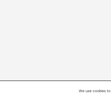
We use cookies to 
PREMI