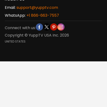
Email:
support@yupptv.com
WhatsApp:
+1 866-663-7557
Connect with us:
Copyright © YuppTV USA Inc.
2026
UNITED STATES