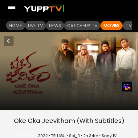
HOME
LIVE TV
NEWS
CATCH-UP TV
MOVIES
TV S
Oke Oka Jeevitham (With Subtitles)
U/A 13+
2022 • TELUGU • Sci_fi • 2h 34m • SonyLIV