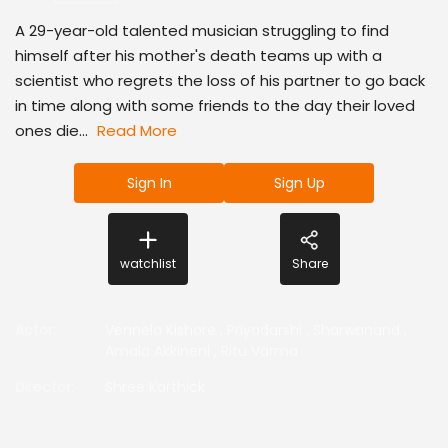
A 29-year-old talented musician struggling to find
himself after his mother's death teams up with a
scientist who regrets the loss of his partner to go back
in time along with some friends to the day their loved
ones die...
Read More
Sign In
Sign Up
watchlist
Share
Actor
:
Vennela Kishore
,
Priyadarshi
,
Sharwanand
,
Amala Akkineni
,
Ritu Varma
Director
:
Shree Karthick