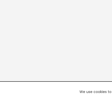
We use cookies to 
PREMI