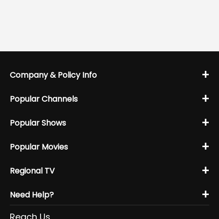
+
Company & Policy Info
+
Popular Channels
+
Popular Shows
+
Popular Movies
+
Regional TV
+
Need Help?
Reach Us