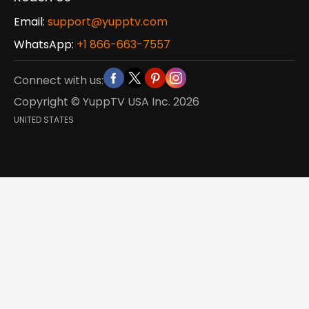
Email:
support@yupptv.com
WhatsApp:
+1 866-663-7557
Connect with us:
Copyright © YuppTV USA Inc.
2026
UNITED STATES