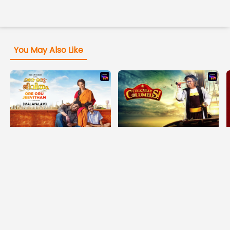
You May Also Like