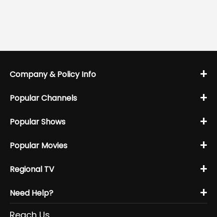
+
Company & Policy Info
+
Popular Channels
+
Popular Shows
+
Popular Movies
+
Regional TV
+
Need Help?
Reach Us