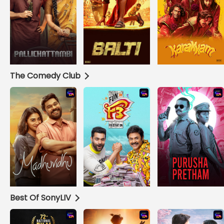
The Comedy Club
Best Of SonyLIV