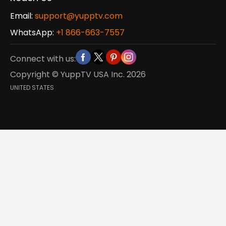
Email:
support@yupptv.com
WhatsApp:
+1 866-663-7557
Connect with us:
Copyright © YuppTV USA Inc.
2026
UNITED STATES