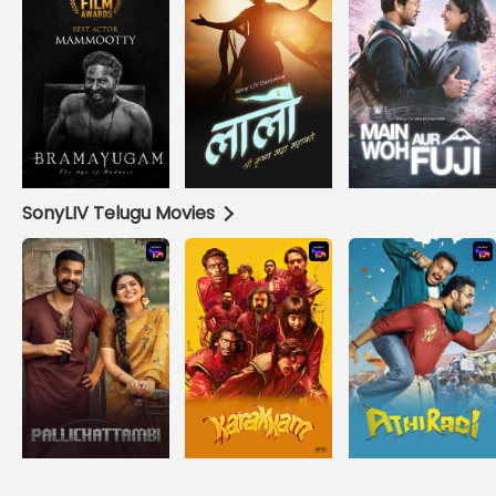
SonyLIV Telugu Movies