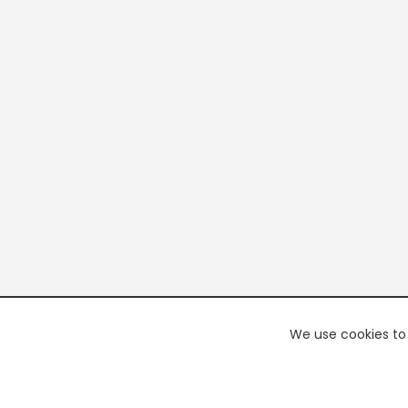
We use cookies to 
PREMI