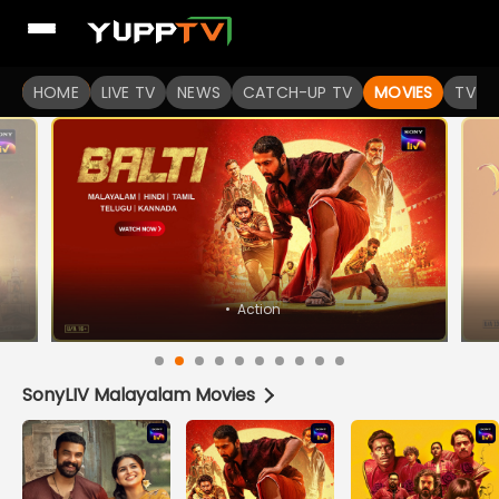
Watch Popular Indian movies Online HD Quality | YuppFlix
HOME
LIVE TV
NEWS
CATCH-UP TV
MOVIES
TV S
SonyLIV Malayalam Movies