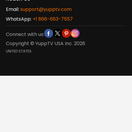
Email:
support@yupptv.com
WhatsApp:
+1 866-663-7557
Connect with us:
Copyright © YuppTV USA Inc.
2026
UNITED STATES