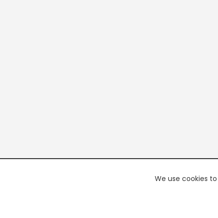
We use cookies to 
PREMI