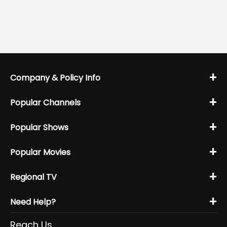
+
Company & Policy Info
+
Popular Channels
+
Popular Shows
+
Popular Movies
+
Regional TV
+
Need Help?
Reach Us