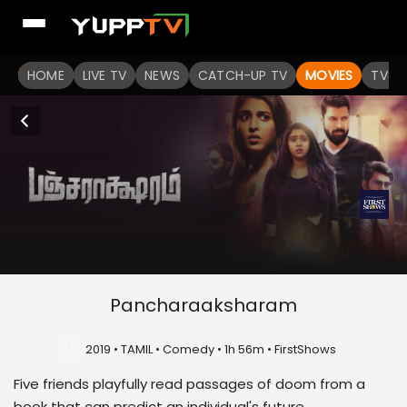
HOME
LIVE TV
NEWS
CATCH-UP TV
MOVIES
TV S
Pancharaaksharam
U
2019 • TAMIL • Comedy • 1h 56m • FirstShows
Five friends playfully read passages of doom from a
book that can predict an individual's future.