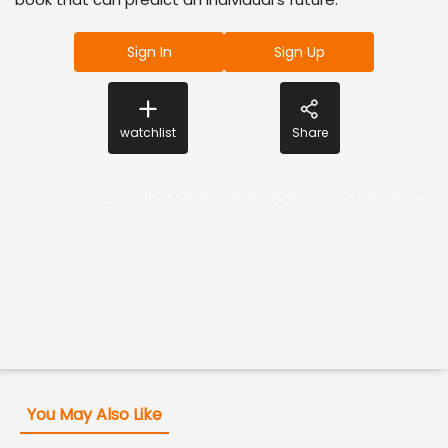
Sign In
Sign Up
watchlist
Share
Actor
:
SanaAltaf,MadhuShalini,GokulAnand,AshwinJerom
You May Also Like