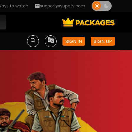
ays to watch
support@yupptv.com
SIGN IN
SIGN UP