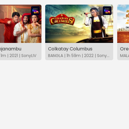
hojanambu
Colkatay Columbus
Ore
1m | 2021 | SonyLIV
BANGLA | 1h 59m | 2022 | SonyLIV