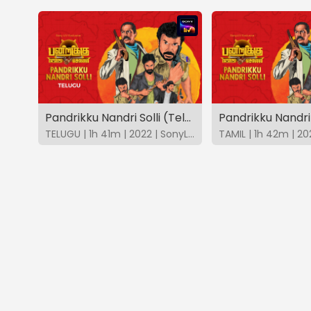
Pandrikku Nandri Solli (Telugu)
Pandrikku Nandri 
TELUGU | 1h 41m | 2022 | SonyLIV
TAMIL | 1h 42m | 20