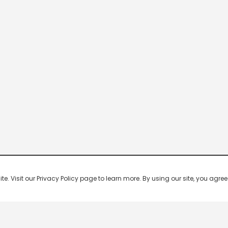
 Visit our Privacy Policy page to learn more. By using our site, you agree 