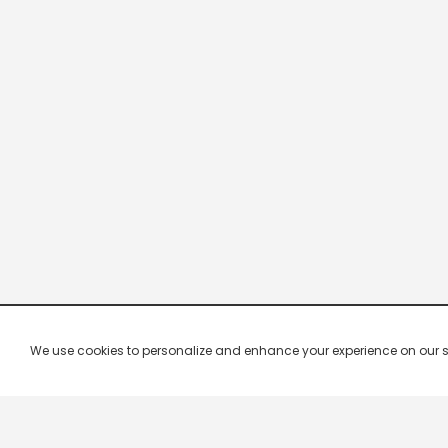
We use cookies to personalize and enhance your experience on our site.