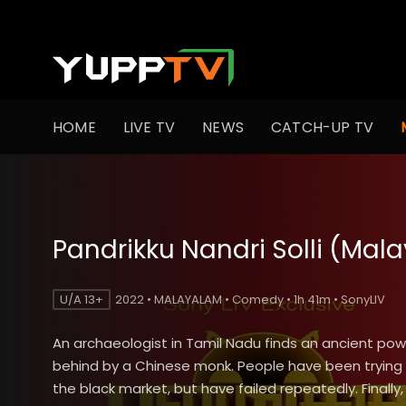
HOME
LIVE TV
NEWS
CATCH-UP TV
Pandrikku Nandri Solli (Mal
U/A 13+
2022 • MALAYALAM • Comedy • 1h 41m • SonyLIV
An archaeologist in Tamil Nadu finds an ancient power
behind by a Chinese monk. People have been trying to
the black market, but have failed repeatedly. Finally, i