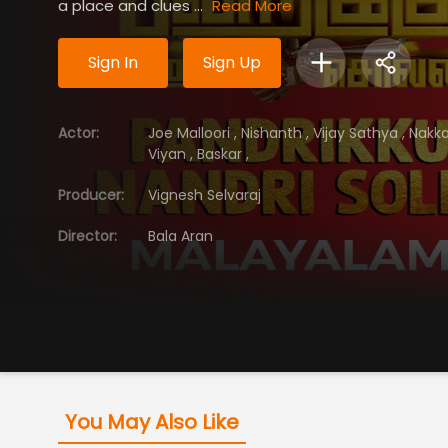
a place and clues ...
Read More
Sign In
Sign Up
Actor
:
Joe Malloori
,
Nishanth
,
Vijay Sathya
,
Nakka
Viyan
,
Baskar
,
Producer
:
Vignesh Selvaraj
Director
:
Bala Aran
You May Also Like