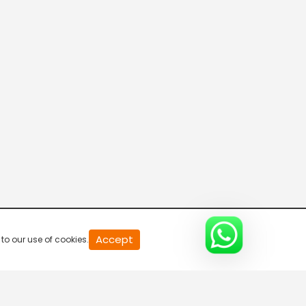
20
Accept
to our use of cookies.
second
of
0
second
0%