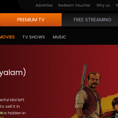
Advertise
Redeem Voucher
Why us
W
PREMIUM TV
FREE STREAMING
MOVIES
TV SHOWS
MUSIC
ayalam)
ful idol left
 sell it in
t is hidden in