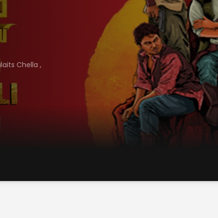
laits Chella
,