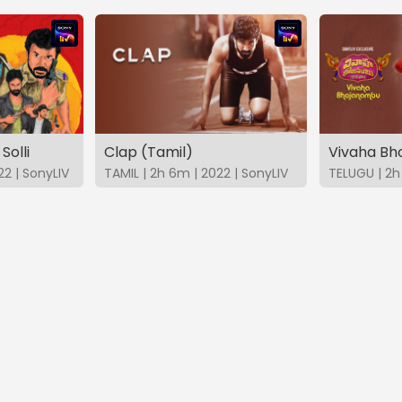
Solli
Clap (Tamil)
Vivaha B
22 | SonyLIV
TAMIL | 2h 6m | 2022 | SonyLIV
TELUGU | 2h 