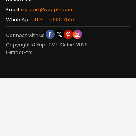
Email:
support@yupptv.com
WhatsApp:
+1 866-663-7557
Connect with us:
Copyright © YuppTV USA Inc.
2026
UNITED STATES