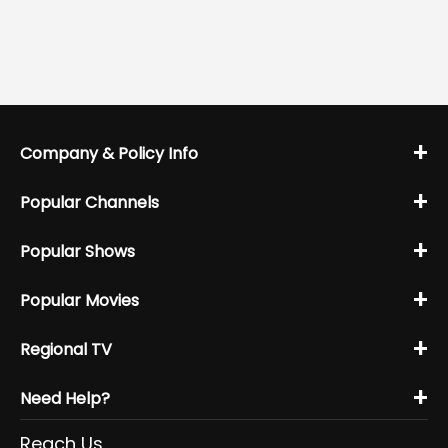
+
Company & Policy Info
+
Popular Channels
+
Popular Shows
+
Popular Movies
+
Regional TV
+
Need Help?
Reach Us