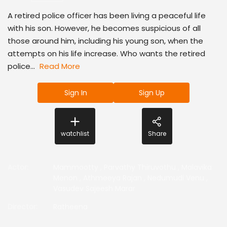
A retired police officer has been living a peaceful life
with his son. However, he becomes suspicious of all
those around him, including his young son, when the
attempts on his life increase. Who wants the retired
police...
Read More
Sign In
Sign Up
watchlist
Share
Actor
:
Mammootty
,
Parvathy Thiruvothu
,
Malavika
Menon
,
Athmeeya Rajan
,
Nedumudi Venu
,
Vasudev Sajeesh Marar
Director
:
Ratheena