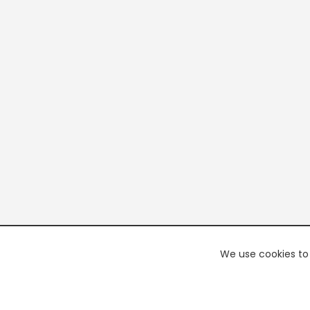
We use cookies to 
PREMI