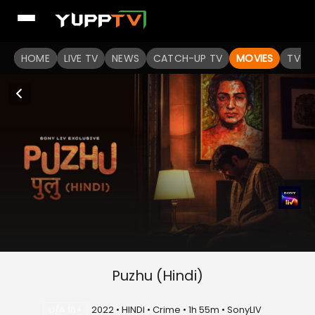
HOME
LIVE TV
NEWS
CATCH-UP TV
MOVIES
TV S
Puzhu (Hindi)
U/A 16+
2022 • HINDI • Crime • 1h 55m • SonyLIV