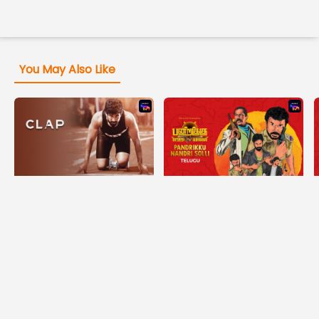
You May Also Like