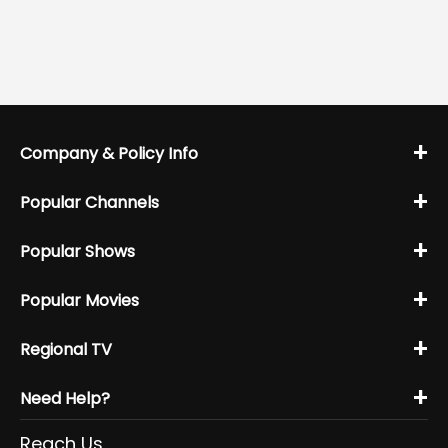
+
Company & Policy Info
+
Popular Channels
+
Popular Shows
+
Popular Movies
+
Regional TV
+
Need Help?
Reach Us