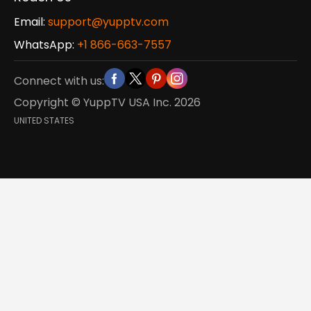
Email:
support@yupptv.com
WhatsApp:
+1 866-663-7557
Connect with us:
Copyright © YuppTV USA Inc.
2026
UNITED STATES