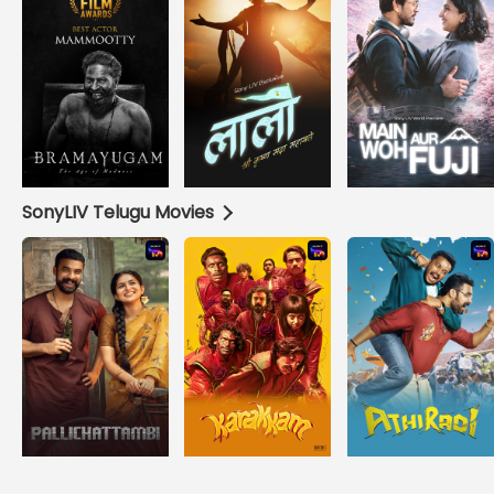
SonyLIV Telugu Movies