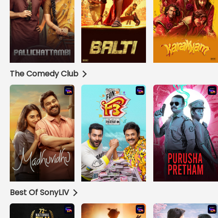
The Comedy Club
Best Of SonyLIV