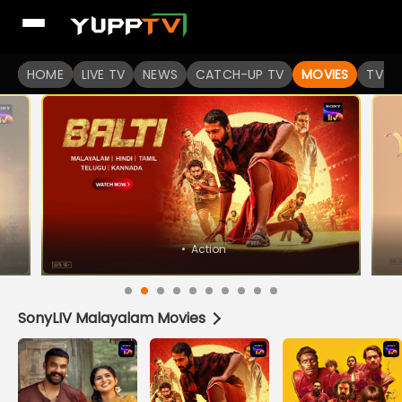
Watch Popular Indian movies Online HD Quality | YuppFlix
HOME
LIVE TV
NEWS
CATCH-UP TV
MOVIES
TV S
SonyLIV Malayalam Movies