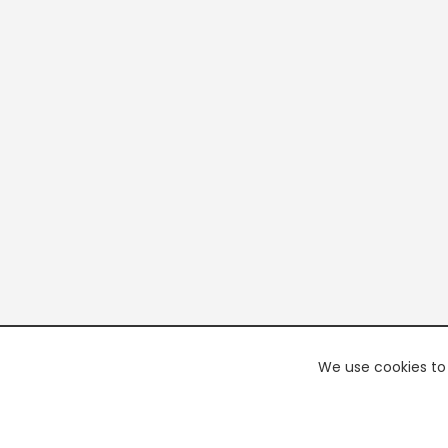
We use cookies to 
PREMI