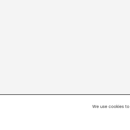
We use cookies to 
PREMI