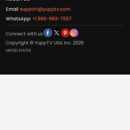
Email:
support@yupptv.com
WhatsApp:
+1 866-663-7557
Connect with us:
Copyright © YuppTV USA Inc.
2026
UNITED STATES