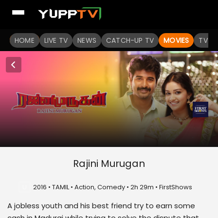
HOME
LIVE TV
NEWS
CATCH-UP TV
MOVIES
TV S
Rajini Murugan
U
2016 • TAMIL • Action, Comedy • 2h 29m • FirstShows
A jobless youth and his best friend try to earn some
cash in Madurai while trying to solve the dispute that