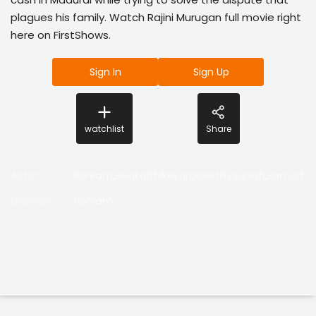
plagues his family. Watch Rajini Murugan full movie right
here on FirstShows.
Sign In
Sign Up
watchlist
Share
Actor
:
Ponram,Sivakarthikeyan,KeerthySuresh,Samuthira
Director
:
Ponram