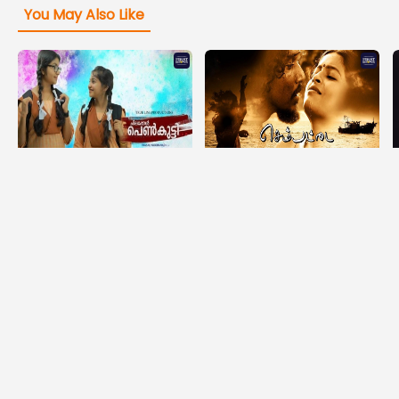
You May Also Like