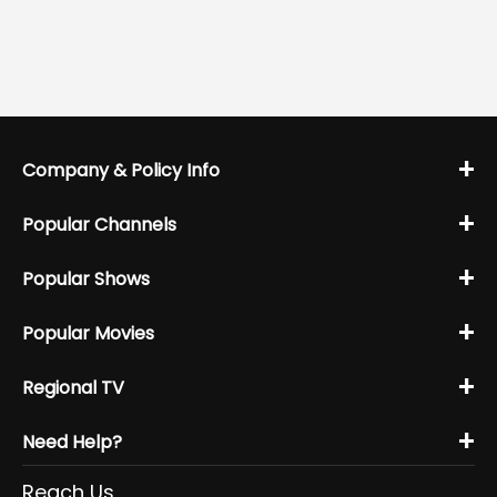
+
Company & Policy Info
+
Popular Channels
+
Popular Shows
+
Popular Movies
+
Regional TV
+
Need Help?
Reach Us