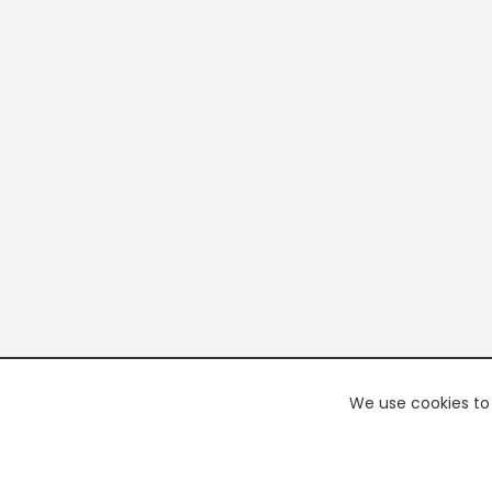
We use cookies to 
PREMI