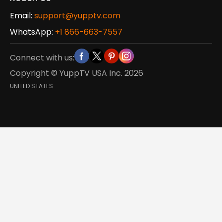
Email:
support@yupptv.com
WhatsApp:
+1 866-663-7557
Connect with us:
Copyright © YuppTV USA Inc.
2026
UNITED STATES