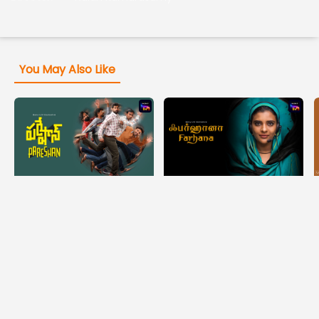
You May Also Like