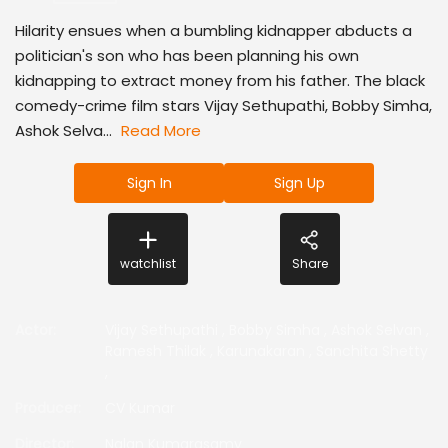
Hilarity ensues when a bumbling kidnapper abducts a
politician's son who has been planning his own
kidnapping to extract money from his father. The black
comedy-crime film stars Vijay Sethupathi, Bobby Simha,
Ashok Selva...
Read More
Sign In
Sign Up
watchlist
Share
Actor
:
Vijay Sethupathi
,
Bobby Simha
,
Ashok Selvan
,
Ramesh Thilak
,
Karunakaran
,
Sanchita Shetty
,
Producer
:
CV Kumar
Director
:
Nalan Kumarasamy