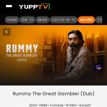
HOME
LIVE TV
NEWS
CATCH-UP TV
MOVIES
TV S
Rummy The Great Gambler (Dub)
U/A 16+
2023 • HINDI • Comedy • 1h 59m • SonyLIV