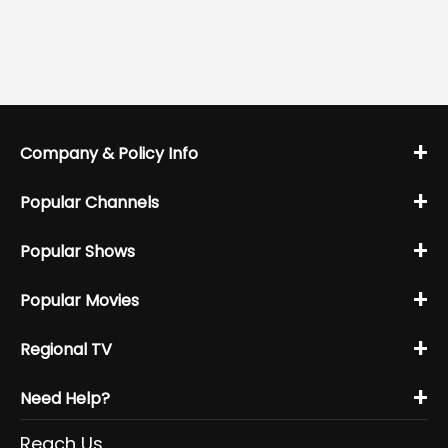
+
Company & Policy Info
+
Popular Channels
+
Popular Shows
+
Popular Movies
+
Regional TV
+
Need Help?
Reach Us