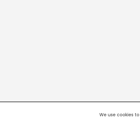
We use cookies to 
PREMI