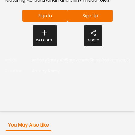
Sign In
Sign Up
watchlist
Share
Actor
:
AntonySamy,AbiSaravanan,Shiny,Ponvannan,Bos
Director
:
Antony Samy
You May Also Like