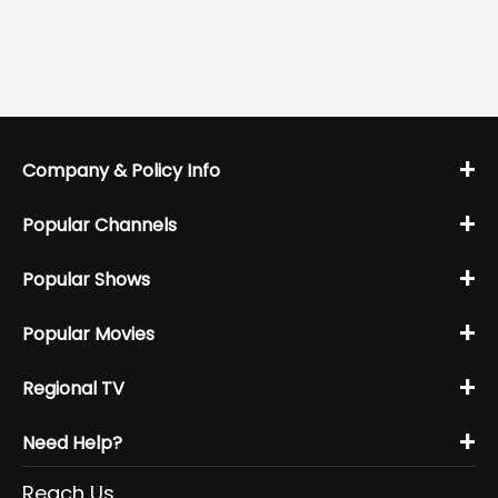
+
Company & Policy Info
+
Popular Channels
+
Popular Shows
+
Popular Movies
+
Regional TV
+
Need Help?
Reach Us