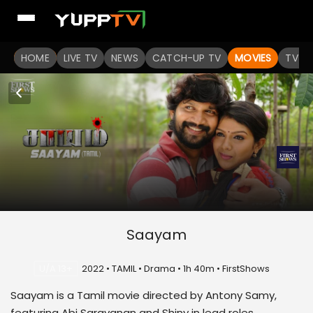
HOME
LIVE TV
NEWS
CATCH-UP TV
MOVIES
TV S
Saayam
U/A 13+
2022 • TAMIL • Drama • 1h 40m • FirstShows
Saayam is a Tamil movie directed by Antony Samy,
featuring Abi Saravanan and Shiny in lead roles.