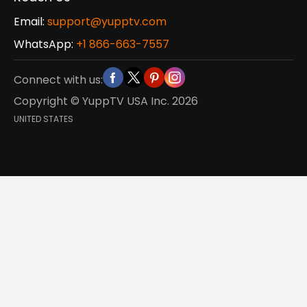
Email:
support@yupptv.com
WhatsApp:
+1 866-663-7557
Connect with us:
Copyright © YuppTV USA Inc.
2026
UNITED STATES