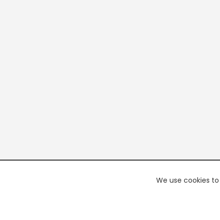
We use cookies to 
PREMI