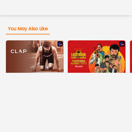
You May Also Like