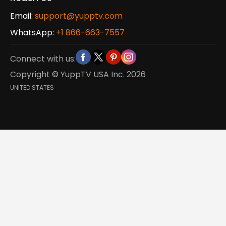
Email:
support@yupptv.com
WhatsApp:
+1 866-663-7557
Connect with us:
Copyright © YuppTV USA Inc.
2026
UNITED STATES