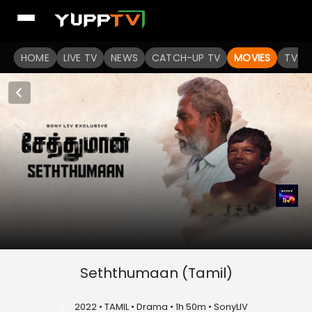
HOME
LIVE TV
NEWS
CATCH-UP TV
MOVIES
TV S
Seththumaan (Tamil)
A
2022 • TAMIL • Drama • 1h 50m • SonyLIV