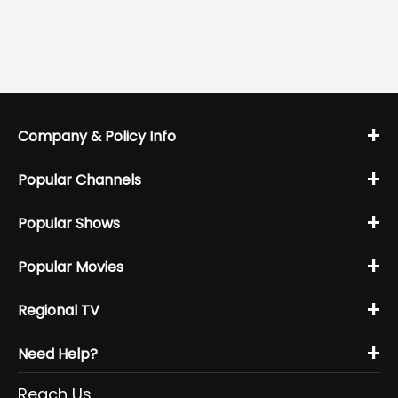
+
Company & Policy Info
+
Popular Channels
+
Popular Shows
+
Popular Movies
+
Regional TV
+
Need Help?
Reach Us