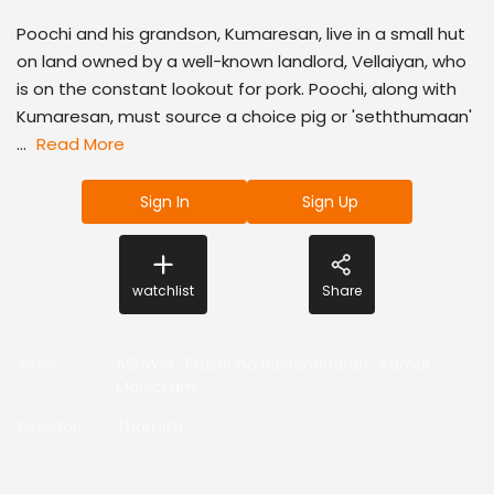
Poochi and his grandson, Kumaresan, live in a small hut
on land owned by a well-known landlord, Vellaiyan, who
is on the constant lookout for pork. Poochi, along with
Kumaresan, must source a choice pig or 'seththumaan'
...
Read More
Sign In
Sign Up
watchlist
Share
Actor
:
ASHWIN
,
Prasanna Balachandran
,
Kumar
,
Manickam
Director
:
Thamizh