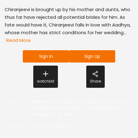
Chiranjeevi is brought up by his mother and aunts, who
thus far have rejected all potential brides for him. As
fate would have it, Chiranjeevi falls in love with Aadhya,
whose mother has strict conditions for her wedding...
Read More
Sign In
Sign Up
watchlist
Share
Actor
:
Rashmika Mandanna
,
Radhika Sarathkumar
,
Sharwanand
,
Kushboo
,
Vennela Kishore
,
Pradeep Singh Rawat
,
Director
:
Thirumala Kishore