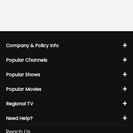
+
Company & Policy Info
+
Popular Channels
+
Popular Shows
+
Popular Movies
+
Regional TV
+
Need Help?
Reach Us