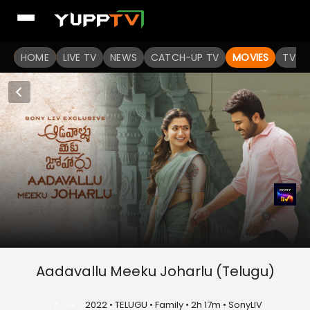
HOME
LIVE TV
NEWS
CATCH-UP TV
MOVIES
TV S
Aadavallu Meeku Joharlu (Telugu)
U/A 13+
2022 • TELUGU • Family • 2h 17m • SonyLIV