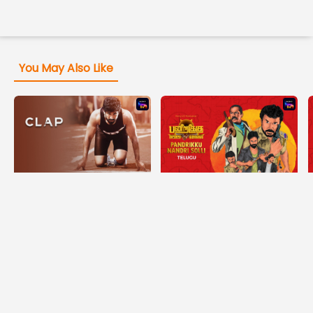
You May Also Like