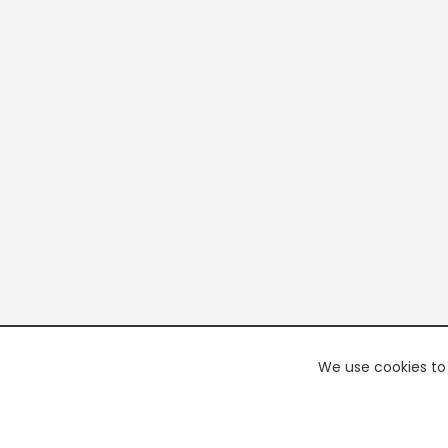
We use cookies to 
PREMI