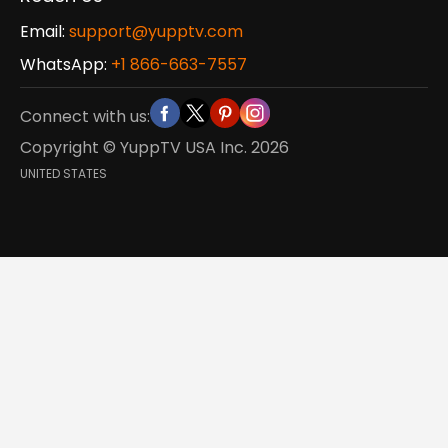
Email:
support@yupptv.com
WhatsApp:
+1 866-663-7557
Connect with us:
Copyright © YuppTV USA Inc.
2026
UNITED STATES