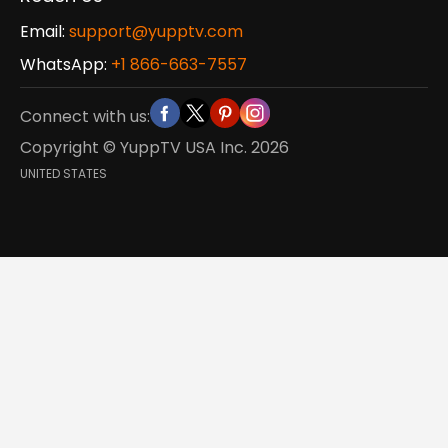
Email:
support@yupptv.com
WhatsApp:
+1 866-663-7557
Connect with us:
Copyright © YuppTV USA Inc.
2026
UNITED STATES