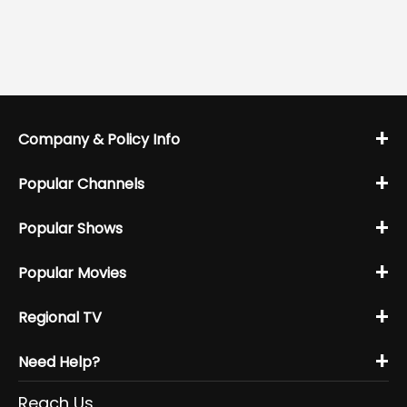
+
Company & Policy Info
+
Popular Channels
+
Popular Shows
+
Popular Movies
+
Regional TV
+
Need Help?
Reach Us