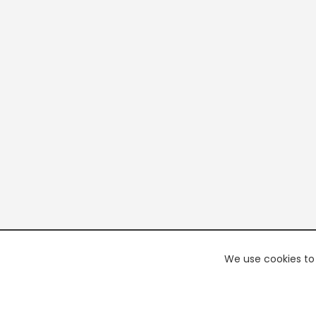
We use cookies to 
PREMI