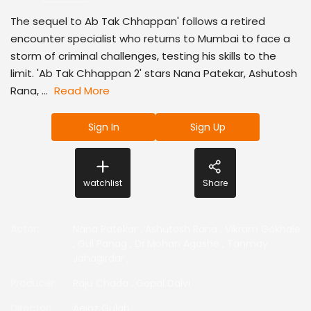
The sequel to Ab Tak Chhappan' follows a retired
encounter specialist who returns to Mumbai to face a
storm of criminal challenges, testing his skills to the
limit. 'Ab Tak Chhappan 2' stars Nana Patekar, Ashutosh
Rana, ...
Read More
Sign In
Sign Up
watchlist
Share
Actor
:
Nana Patekar
,
Ashutosh Rana
,
Vikram Gokhale
,
Gul Panag
,
Dr.Mohan Agashe
,
Tanmay
Jahagirdar
,
Producer
:
Raju Chada
,
Gopal Dalvi
Director
:
Aejaz Gulab