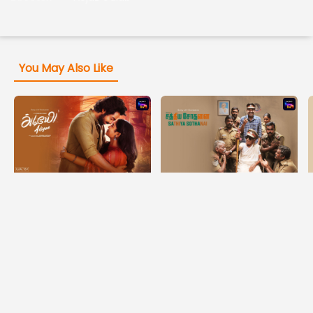
You May Also Like