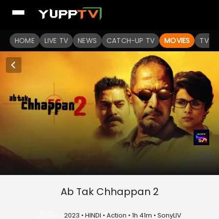
HOME
LIVE TV
NEWS
CATCH-UP TV
MOVIES
TV S
Ab Tak Chhappan 2
U/A 13+
2023 • HINDI • Action • 1h 41m • SonyLIV