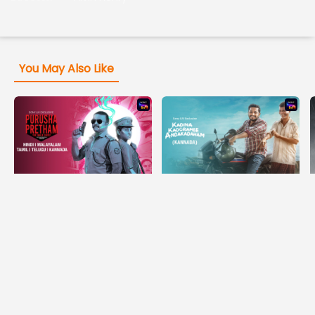
You May Also Like