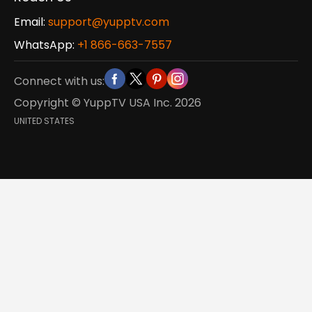
Email:
support@yupptv.com
WhatsApp:
+1 866-663-7557
Connect with us:
Copyright © YuppTV USA Inc.
2026
UNITED STATES