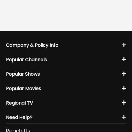
+
Company & Policy Info
+
Popular Channels
+
Popular Shows
+
Popular Movies
+
Regional TV
+
Need Help?
Reach Us