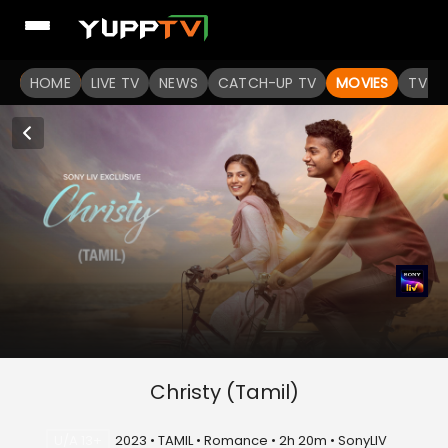
HOME
LIVE TV
NEWS
CATCH-UP TV
MOVIES
TV S
Christy (Tamil)
U/A 13+
2023 • TAMIL • Romance • 2h 20m • SonyLIV