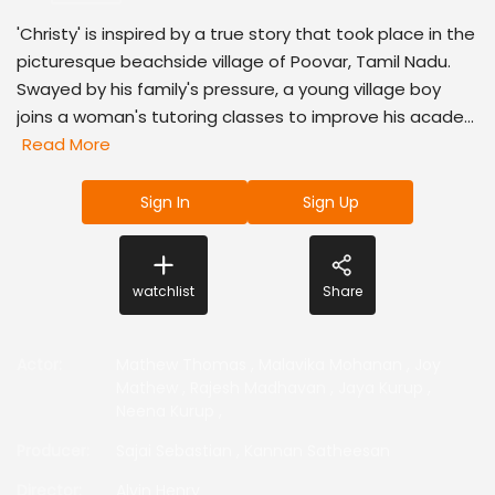
'Christy' is inspired by a true story that took place in the
picturesque beachside village of Poovar, Tamil Nadu.
Swayed by his family's pressure, a young village boy
joins a woman's tutoring classes to improve his acade...
Read More
Sign In
Sign Up
watchlist
Share
Actor
:
Mathew Thomas
,
Malavika Mohanan
,
Joy
Mathew
,
Rajesh Madhavan
,
Jaya Kurup
,
Neena Kurup
,
Producer
:
Sajai Sebastian
,
Kannan Satheesan
Director
:
Alvin Henry