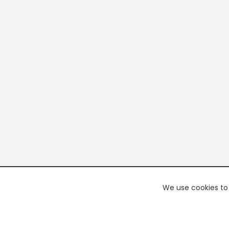
We use cookies to 
PREMI