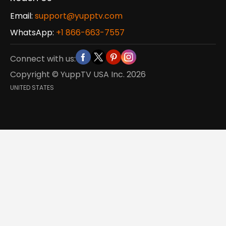
Email:
support@yupptv.com
WhatsApp:
+1 866-663-7557
Connect with us:
Copyright © YuppTV USA Inc.
2026
UNITED STATES