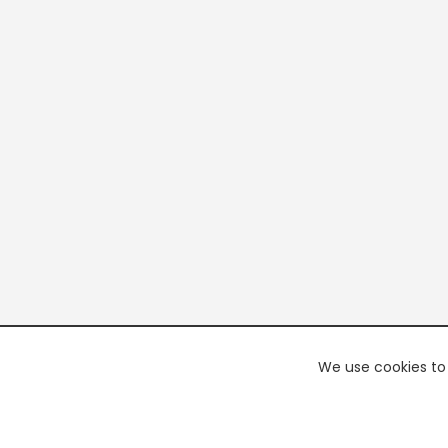
We use cookies to 
PREMI