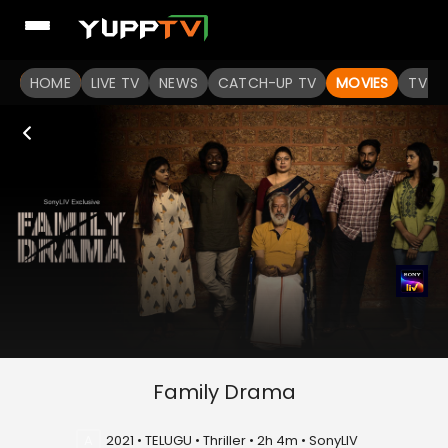
HOME
LIVE TV
NEWS
CATCH-UP TV
MOVIES
TV S
Family Drama
A
2021 • TELUGU • Thriller • 2h 4m • SonyLIV