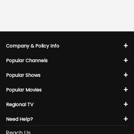
+
Company & Policy Info
+
Popular Channels
+
Popular Shows
+
Popular Movies
+
Regional TV
+
Need Help?
Reach Us