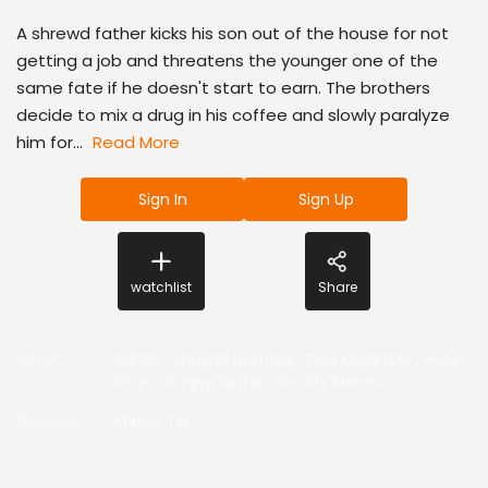
A shrewd father kicks his son out of the house for not
getting a job and threatens the younger one of the
same fate if he doesn't start to earn. The brothers
decide to mix a drug in his coffee and slowly paralyze
him for...
Read More
Sign In
Sign Up
watchlist
Share
Actor
:
Suhas
,
Anusha Nuthala
,
Teja Kasarapu
,
Pooja
Kiran
,
Sanjay Ratha
,
Shruthi Meher
Director
:
Meher Tej