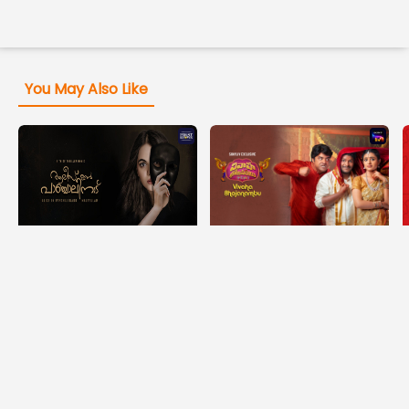
You May Also Like