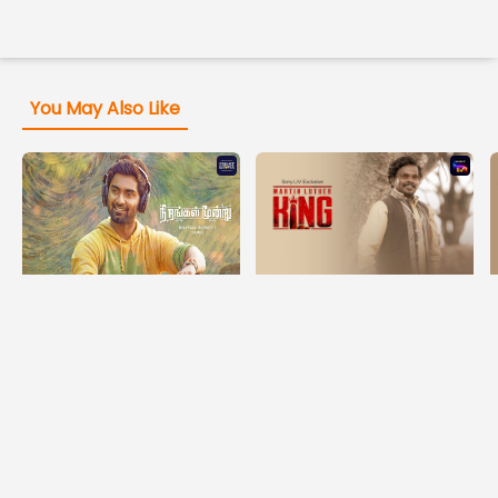
You May Also Like