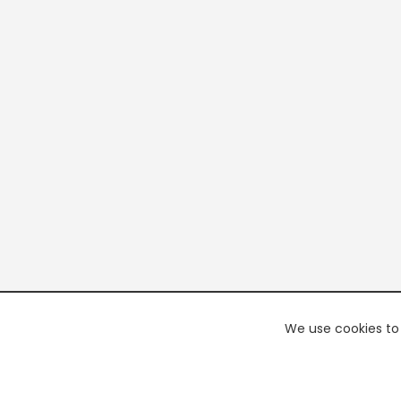
We use cookies to 
PREMI