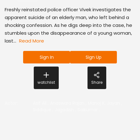
Freshly reinstated police officer Vivek investigates the
apparent suicide of an elderly man, who left behind a
shocking confession. As he digs deep into the case, he
stumbles upon the disappearance of a young woman,
last...
Read More
Sign In
Sign Up
watchlist
Share
Actor
:
Asif Ali
,
Anaswara Rajan
,
Manoj K. Jayan
,
Siddique
,
Jagadish
,
Saikumar
,