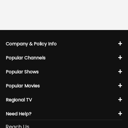
+
Company & Policy Info
+
Popular Channels
+
Popular Shows
+
Popular Movies
+
Regional TV
+
Need Help?
Reach Us