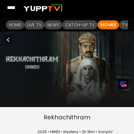
HOME
LIVE TV
NEWS
CATCH-UP TV
MOVIES
TV S
Rekhachithram
U/A 13+
2025 • HINDI • Mystery • 2h 16m • SonyLIV