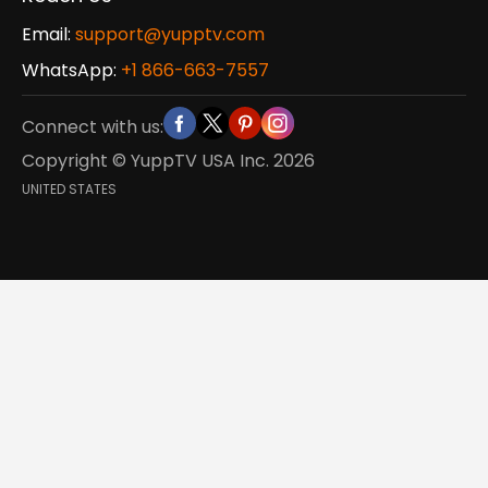
Email:
support@yupptv.com
WhatsApp:
+1 866-663-7557
Connect with us:
Copyright © YuppTV USA Inc.
2026
UNITED STATES