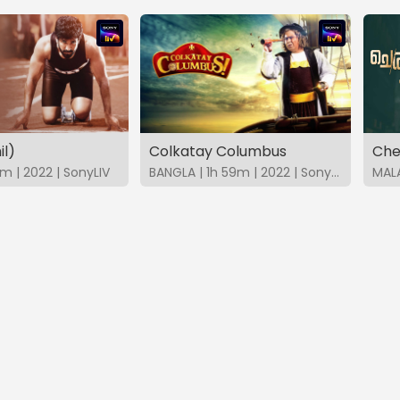
il)
Colkatay Columbus
Che
m | 2022 | SonyLIV
BANGLA | 1h 59m | 2022 | SonyLIV