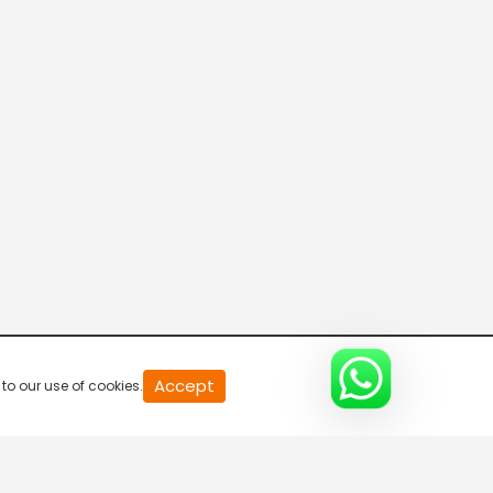
20
Accept
to our use of cookies.
second
of
0
second
0%