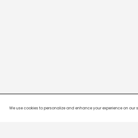
We use cookies to personalize and enhance your experience on our site.