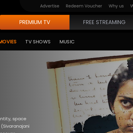
Advertise
Redeem Voucher
Why us
W
PREMIUM TV
FREE STREAMING
MOVIES
TV SHOWS
MUSIC
ntity, space
 (Sivaranajani