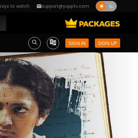
ays to watch
support@yupptv.com
SIGN IN
SIGN UP