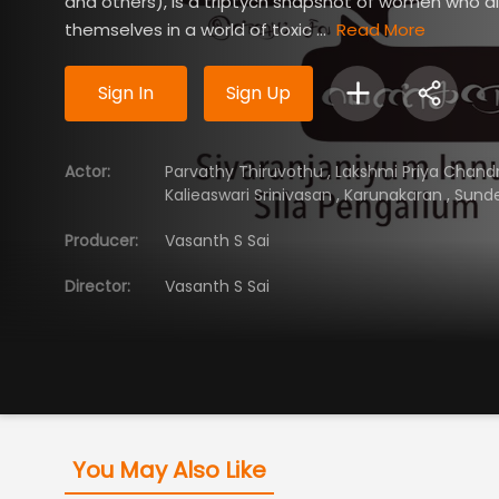
and others), is a triptych snapshot of women who d
themselves in a world of toxic ...
Read More
Sign In
Sign Up
Actor
:
Parvathy Thiruvothu
,
Lakshmi Priya Chand
Kalieaswari Srinivasan
,
Karunakaran
,
Sund
Producer
:
Vasanth S Sai
Director
:
Vasanth S Sai
You May Also Like