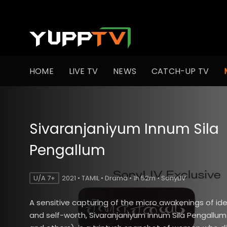
HOME
LIVE TV
NEWS
CATCH-UP TV
Sivaranjaniyum Innum Sila
Pengallum
U/A 7+
2021 • TAMIL • Drama • 1h 52m • SonyLIV
A sensitive capturing of the micro awakenings of ide
and self-worth, Sivaranjaniyum Innum Sila Pengallum