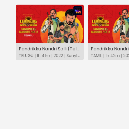
Pandrikku Nandri Solli (Telugu)
Pandrikku Nandri 
TELUGU | 1h 41m | 2022 | SonyLIV
TAMIL | 1h 42m | 20