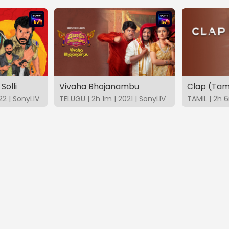
Solli
Vivaha Bhojanambu
Clap (Tam
22 | SonyLIV
TELUGU | 2h 1m | 2021 | SonyLIV
TAMIL | 2h 6