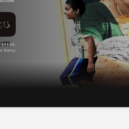
iscover
ramouli
,
er Ramu