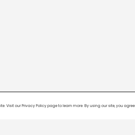
 Visit our Privacy Policy page to learn more. By using our site, you agree 