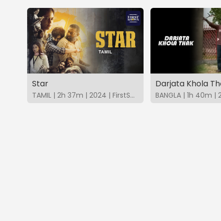
Star
Darjata Khola Th
TAMIL | 2h 37m | 2024 | FirstShows