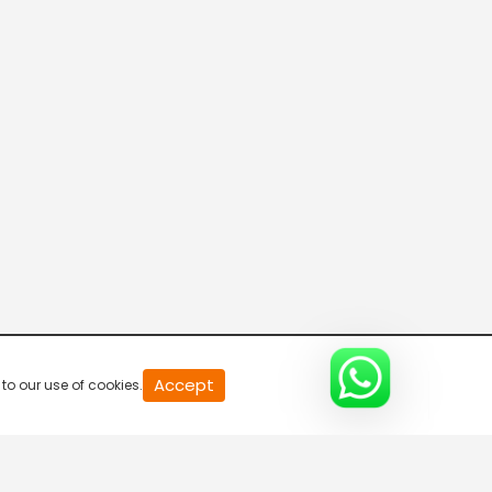
20
Accept
to our use of cookies.
second
of
0
second
0%