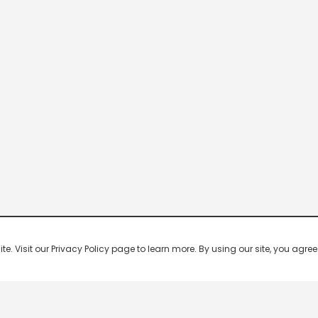
 Visit our Privacy Policy page to learn more. By using our site, you agree 