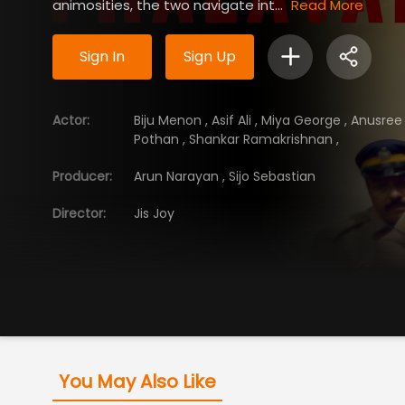
animosities, the two navigate int...
Read More
Sign In
Sign Up
Actor
:
Biju Menon
,
Asif Ali
,
Miya George
,
Anusre
Pothan
,
Shankar Ramakrishnan
,
Producer
:
Arun Narayan
,
Sijo Sebastian
Director
:
Jis Joy
You May Also Like