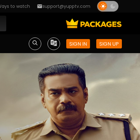
ays to watch
support@yupptv.com
SIGN IN
SIGN UP