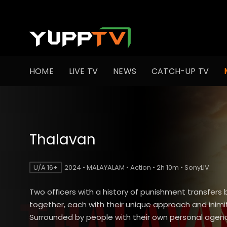
HOME
LIVE TV
NEWS
CATCH-UP TV
Thalavan
U/A 16+
2024 • MALAYALAM • Action • 2h 10m • SonyLIV
Two officers with a history of punishment transfers 
together, each with their unique approach and inimit
Surrounded by people with their own personal age