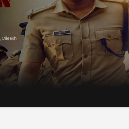
e
,
Dileesh