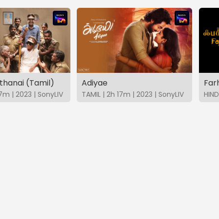
thanai (Tamil)
Adiyae
Far
7m | 2023 | SonyLIV
TAMIL | 2h 17m | 2023 | SonyLIV
HIND