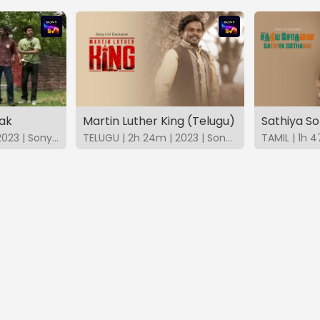
ak
Martin Luther King (Telugu)
Sathiya So
BANGLA | 1h 40m | 2023 | SonyLIV
TELUGU | 2h 24m | 2023 | SonyLIV
TAMIL | 1h 4