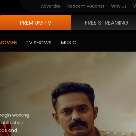
Advertise
Redeem Voucher
Why us
W
PREMIUM TV
FREE STREAMING
MOVIES
TV SHOWS
MUSIC
begin working
able style.
ndas and