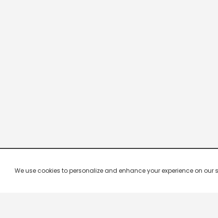
We use cookies to personalize and enhance your experience on our site.