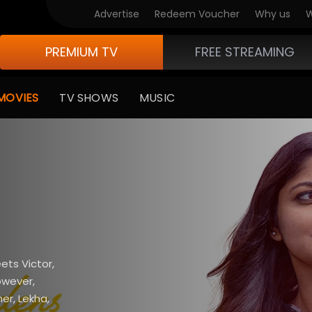
Advertise
Redeem Voucher
Why us
W
PREMIUM TV
FREE STREAMING
MOVIES
TV SHOWS
MUSIC
ts Victor,
owever,
er, Lekha,