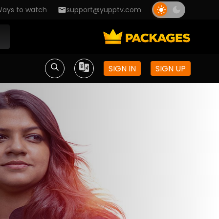
ays to watch
support@yupptv.com
SIGN IN
SIGN UP