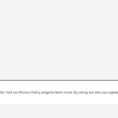
 Visit our Privacy Policy page to learn more. By using our site, you agree 