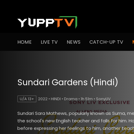
HOME
LIVE TV
NEWS
CATCH-UP TV
Sundari Gardens (Hindi)
U/A 13+
2022 • HINDI • Drama • 1h 51m • SonyLIV
Sundari Sara Mathews, popularly known as Suma, mee
the school's new English teacher and falls for him. H
before expressing her feelings to him, another teach