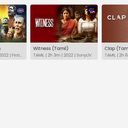
n
Witness (Tamil)
Clap (Tam
ENGLISH | 2h 38m | 2022 | FirstShows
TAMIL | 2h 3m | 2022 | SonyLIV
TAMIL | 2h 6