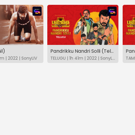
il)
Pandrikku Nandri Solli (Telugu)
Pand
m | 2022 | SonyLIV
TELUGU | 1h 41m | 2022 | SonyLIV
TAMI