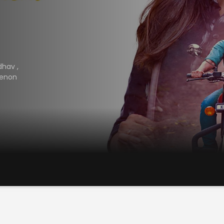
adhav
,
Menon