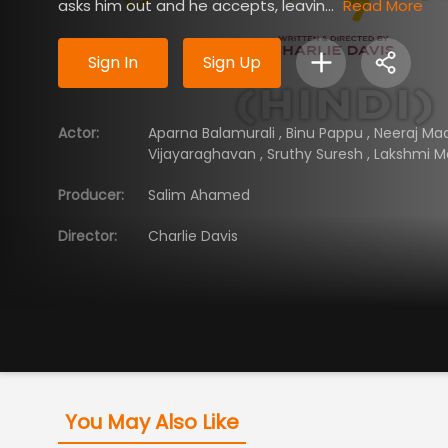
asks him out and he accepts, leavin...
Read More
Sign In
Sign Up
Actor
:
Aparna Balamurali
,
Binu Pappu
,
Neeraj M
Vijayaraghavan
,
Sruthy Suresh
,
Lakshmi 
Producer
:
Salim Ahamed
Director
:
Charlie Davis
You May Also Like