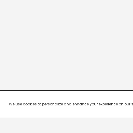
We use cookies to personalize and enhance your experience on our site.