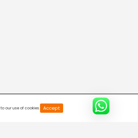
20
Accept
to our use of cookies.
second
of
0
second
0%