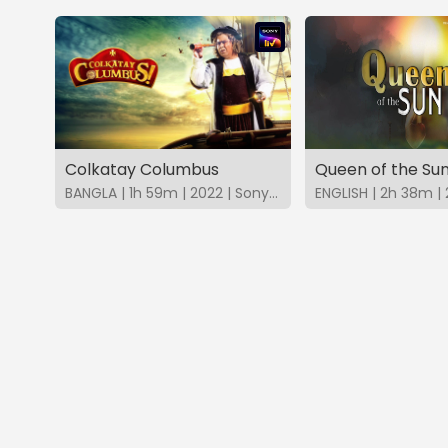
Colkatay Columbus
Queen of the Su
BANGLA | 1h 59m | 2022 | SonyLIV