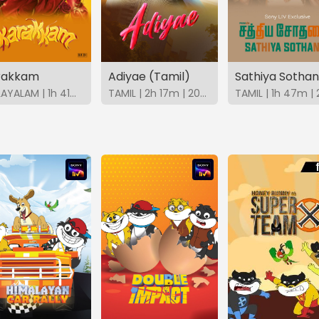
rakkam
Adiyae (Tamil)
MALAYALAM | 1h 41m | 2026 | SonyLIV
TAMIL | 2h 17m | 2023 | SonyLIV