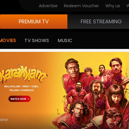
 Movies
Advertise
Redeem Voucher
Why us
W
PREMIUM TV
FREE STREAMING
MOVIES
TV SHOWS
MUSIC
ror