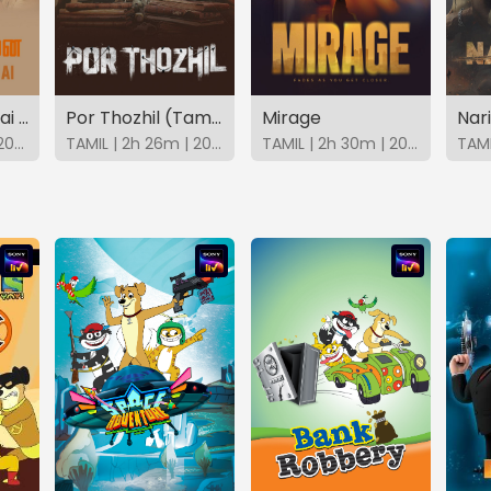
Sathiya Sothanai (Tamil)
Por Thozhil (Tamil)
Mirage
Nar
TAMIL | 1h 47m | 2023 | SonyLIV
TAMIL | 2h 26m | 2023 | SonyLIV
TAMIL | 2h 30m | 2025 | SonyLIV