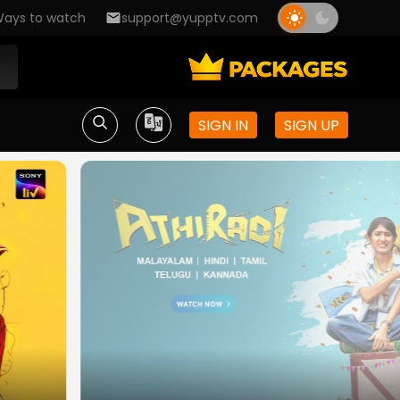
ays to watch
support@yupptv.com
SIGN IN
SIGN UP