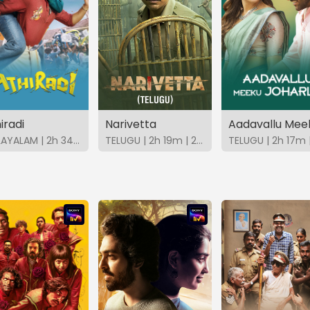
iradi
Narivetta
MALAYALAM | 2h 34m | 2026 | SonyLIV
TELUGU | 2h 19m | 2025 | SonyLIV