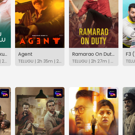
Aadavallu Meeku Joharlu (Telugu)
Agent
Ramarao On Duty (Telugu)
F3 
TELUGU | 2h 17m | 2022 | SonyLIV
TELUGU | 2h 35m | 2025 | SonyLIV
TELUGU | 2h 27m | 2022 | SonyLIV