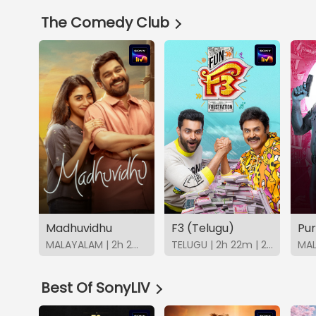
The Comedy Club
Madhuvidhu
F3 (Telugu)
MALAYALAM | 2h 2m | 2026 | SonyLIV
TELUGU | 2h 22m | 2022 | SonyLIV
Best Of SonyLIV