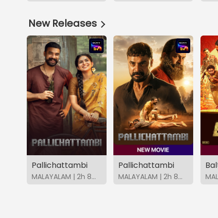
New Releases
Pallichattambi
Pallichattambi
Bal
MALAYALAM | 2h 8m | 2026 | SonyLIV
MALAYALAM | 2h 8m | 2026 | SonyLIV