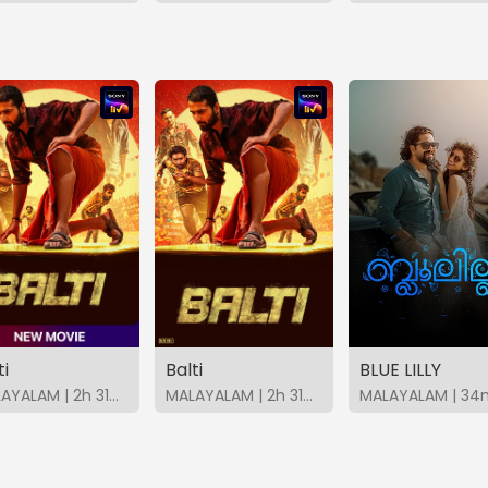
ti
Balti
BLUE LILLY
MALAYALAM | 2h 31m | 2026 | SonyLIV
MALAYALAM | 2h 31m | 2026 | SonyLIV