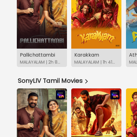
Pallichattambi
Karakkam
Ath
MALAYALAM | 2h 8m | 2026 | SonyLIV
MALAYALAM | 1h 41m | 2026 | SonyLIV
SonyLIV Tamil Movies