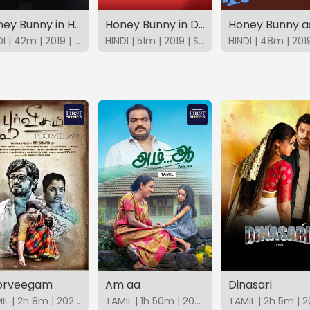
Honey Bunny in Himalayan Car Rally
Honey Bunny in Double Impact
HINDI | 42m | 2019 | SonyLIV
HINDI | 51m | 2019 | SonyLIV
orveegam
Am aa
Dinasari
TAMIL | 2h 8m | 2025 | FirstShows
TAMIL | 1h 50m | 2025 | FirstShows