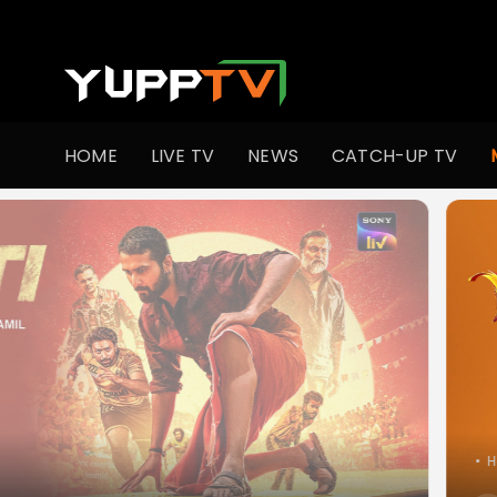
Watch Popular Indian movies Online HD Quality | YuppFlix
HOME
LIVE TV
NEWS
CATCH-UP TV
•
Hor