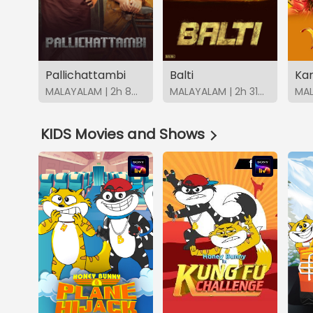
Pallichattambi
Balti
Ka
MALAYALAM | 2h 8m | 2026 | SonyLIV
MALAYALAM | 2h 31m | 2026 | SonyLIV
KIDS Movies and Shows