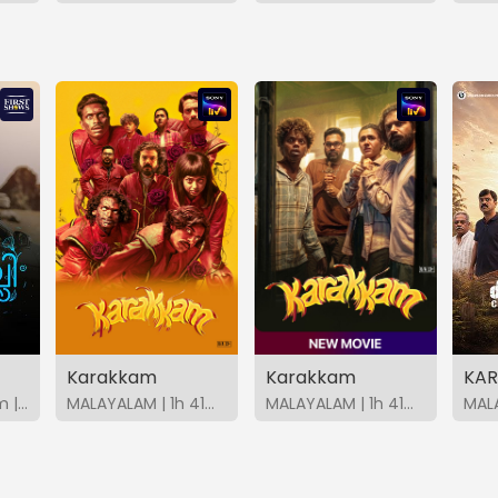
Karakkam
Karakkam
KAR
MALAYALAM | 34m | 2026 | FirstShows
MALAYALAM | 1h 41m | 2026 | SonyLIV
MALAYALAM | 1h 41m | 2026 | SonyLIV