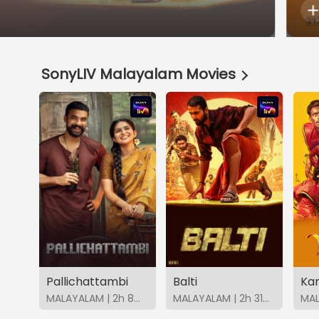
SonyLIV Malayalam Movies
Pallichattambi
Balti
Ka
MALAYALAM | 2h 8m | 2026 | SonyLIV
MALAYALAM | 2h 31m | 2026 | SonyLIV