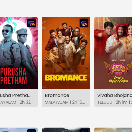
Purusha Pretham (Malayalam)
Bromance
MALAYALAM | 2h 32m | 2023 | SonyLIV
MALAYALAM | 2h 16m | 2025 | SonyLIV