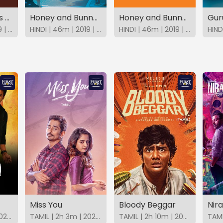
Honey Bunny as Super Team X
Honey and Bunny In Space Adventure
Honey and Bunny In Bank Robbery
HINDI | 48m | 2019 | SonyLIV
HINDI | 46m | 2019 | SonyLIV
HINDI | 46m | 2019 | SonyLIV
Miss You
Bloody Beggar
Nir
TAMIL | 2h 5m | 2025 | FirstShows
TAMIL | 2h 3m | 2025 | FirstShows
TAMIL | 2h 10m | 2024 | FirstShows