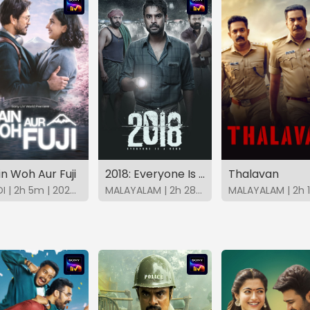
n Woh Aur Fuji
2018: Everyone Is A Hero (Malayalam)
Thalavan
HINDI | 2h 5m | 2026 | SonyLIV
MALAYALAM | 2h 28m | 2023 | SonyLIV