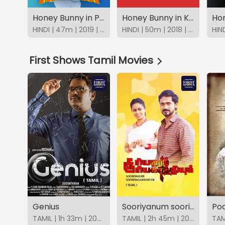
Honey Bunny in Plane Hijack
Honey Bunny in Kung Fu Challenge
HINDI | 47m | 2019 | SonyLIV
HINDI | 50m | 2018 | SonyLIV
First Shows Tamil Movies
Genius
Sooriyanum sooriyagandhiyum
Po
TAMIL | 1h 33m | 2025 | FirstShows
TAMIL | 2h 45m | 2025 | FirstShows