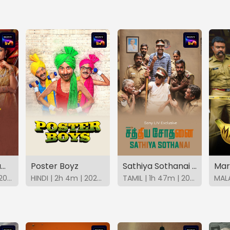
Vivaha Bhojanambu
Poster Boyz
Sathiya Sothanai (Tamil)
Mar
TELUGU | 2h 1m | 2021 | SonyLIV
HINDI | 2h 4m | 2023 | SonyLIV
TAMIL | 1h 47m | 2023 | SonyLIV