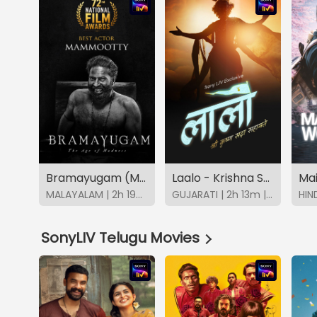
Bramayugam (Malayalam)
Laalo - Krishna Sada Sahaayate
Mai
MALAYALAM | 2h 19m | 2024 | SonyLIV
GUJARATI | 2h 13m | 2026 | SonyLIV
SonyLIV Telugu Movies