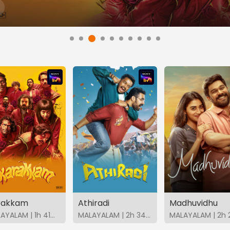
rakkam
Athiradi
Madhuvidhu
MALAYALAM | 1h 41m | 2026 | SonyLIV
MALAYALAM | 2h 34m | 2026 | SonyLIV