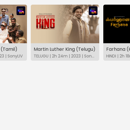
 (Tamil)
Martin Luther King (Telugu)
Farhana (H
23 | SonyLIV
TELUGU | 2h 24m | 2023 | SonyLIV
HINDI | 2h 1