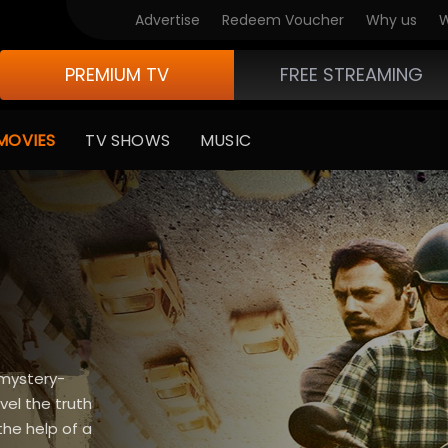
Advertise
Redeem Voucher
Why us
W
PREMIUM TV
FREE STREAMING
MOVIES
TV SHOWS
MUSIC
 mystery-
vel the truth
the help of a