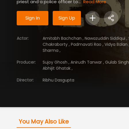
priest and a police officer to...
Read More
Sign In
Sign Up
Actor
:
Amitabh Bachchan
,
Nawazuddin Siddiqui
,
Chakraborty
,
Padmavati Rao
,
Vidya Balan
Sharma
,
Producer
:
Sujoy Ghosh
,
Anirudh Tanwar
,
Gulab Sing
Abhijit Ghatak
,
Director
:
Ribhu Dasgupta
You May Also Like