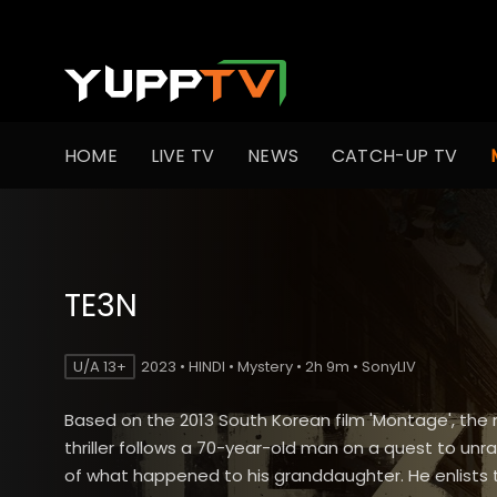
HOME
LIVE TV
NEWS
CATCH-UP TV
TE3N
U/A 13+
2023 • HINDI • Mystery • 2h 9m • SonyLIV
Based on the 2013 South Korean film 'Montage', the
thriller follows a 70-year-old man on a quest to unra
of what happened to his granddaughter. He enlists 