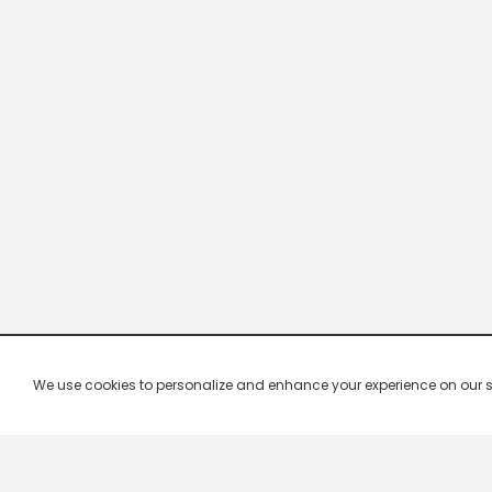
We use cookies to personalize and enhance your experience on our site.