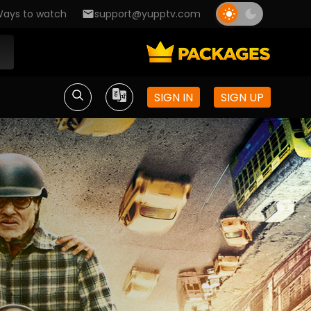
ays to watch
support@yupptv.com
SIGN IN
SIGN UP