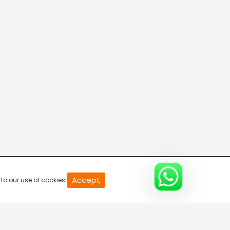
20
Accept
to our use of cookies.
second
of
0
second
0%