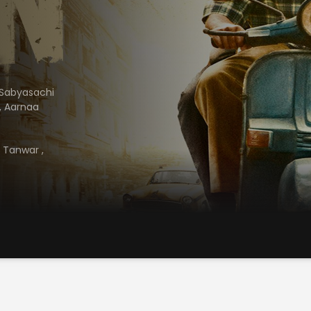
Sabyasachi
,
Aarnaa
h Tanwar
,