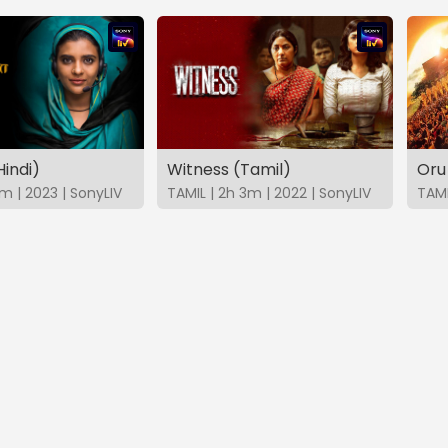
indi)
Witness (Tamil)
Oru
8m | 2023 | SonyLIV
TAMIL | 2h 3m | 2022 | SonyLIV