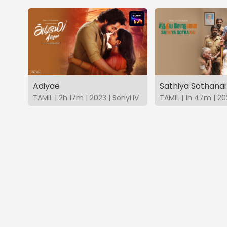
Adiyae
Sathiya Sothanai
TAMIL | 2h 17m | 2023 | SonyLIV
TAMIL | 1h 47m | 20