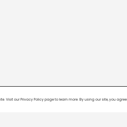
 Visit our Privacy Policy page to learn more. By using our site, you agree 