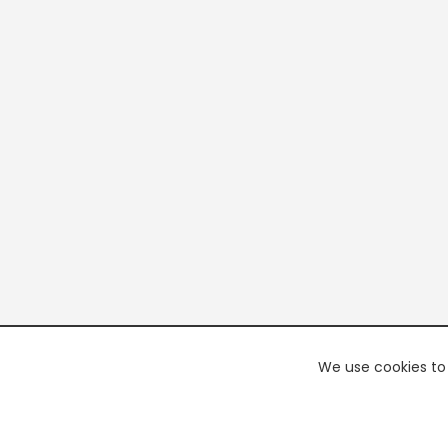
We use cookies to 
PREMI