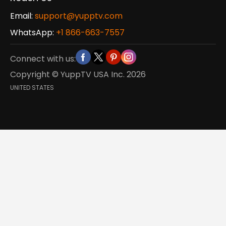
Email:
support@yupptv.com
WhatsApp:
+1 866-663-7557
Connect with us:
Copyright © YuppTV USA Inc.
2026
UNITED STATES