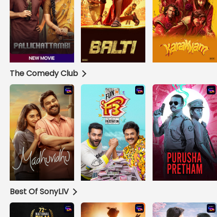
The Comedy Club
Best Of SonyLIV