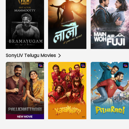
SonyLIV Telugu Movies