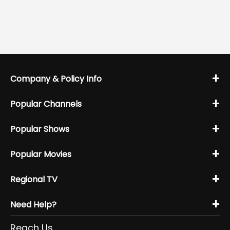
+
Company & Policy Info
+
Popular Channels
+
Popular Shows
+
Popular Movies
+
Regional TV
+
Need Help?
Reach Us