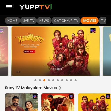
Watch Popular Indian movies Online HD Quality | YuppFlix
HOME
LIVE TV
NEWS
CATCH-UP TV
MOVIES
TV S
•
Horror
SonyLIV Malayalam Movies