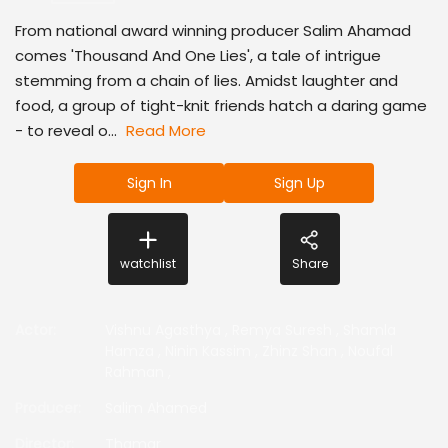
From national award winning producer Salim Ahamad
comes 'Thousand And One Lies', a tale of intrigue
stemming from a chain of lies. Amidst laughter and
food, a group of tight-knit friends hatch a daring game
- to reveal o...
Read More
Sign In
Sign Up
watchlist
Share
Actor
:
Vishnu Agasthya
,
Remya Suresh
,
Shamla
Hamza
,
Ninin Kassim
,
Zhinz Shan
,
Noufal
Rahman
,
Producer
:
Salim Ahamed
Director
:
Thamar