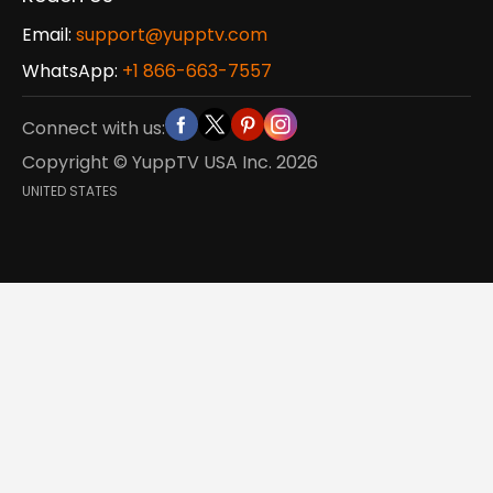
Email:
support@yupptv.com
WhatsApp:
+1 866-663-7557
Connect with us:
Copyright © YuppTV USA Inc.
2026
UNITED STATES