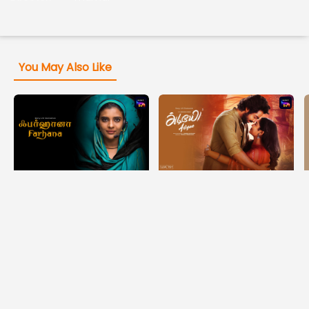
You May Also Like