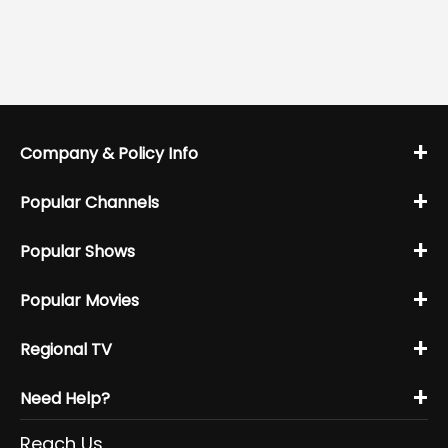
+
Company & Policy Info
+
Popular Channels
+
Popular Shows
+
Popular Movies
+
Regional TV
+
Need Help?
Reach Us