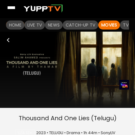
HOME
LIVE TV
NEWS
CATCH-UP TV
MOVIES
TV S
Thousand And One Lies (Telugu)
U/A 13+
2023 • TELUGU • Drama • 1h 44m • SonyLIV