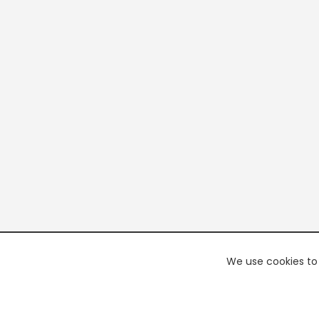
We use cookies to 
PREMI