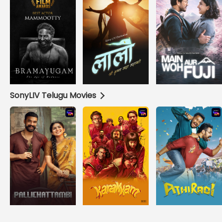
SonyLIV Telugu Movies