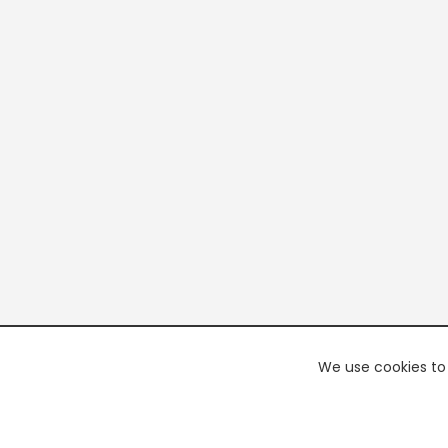
We use cookies to 
PREMI