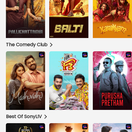
The Comedy Club
Best Of SonyLIV