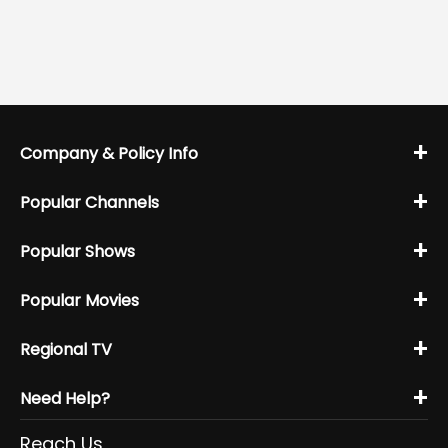
+
Company & Policy Info
+
Popular Channels
+
Popular Shows
+
Popular Movies
+
Regional TV
+
Need Help?
Reach Us