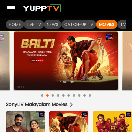
Watch Popular Indian movies Online HD Quality | YuppFlix
HOME
LIVE TV
NEWS
CATCH-UP TV
MOVIES
TV S
•
Horror
SonyLIV Malayalam Movies