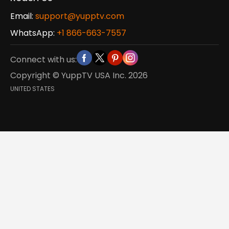
Email:
support@yupptv.com
WhatsApp:
+1 866-663-7557
Connect with us:
Copyright © YuppTV USA Inc.
2026
UNITED STATES