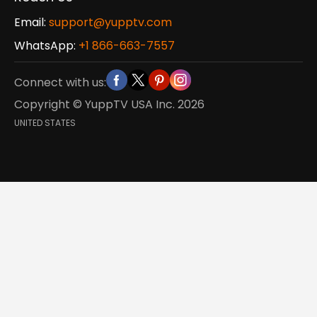
Email:
support@yupptv.com
WhatsApp:
+1 866-663-7557
Connect with us:
Copyright © YuppTV USA Inc.
2026
UNITED STATES