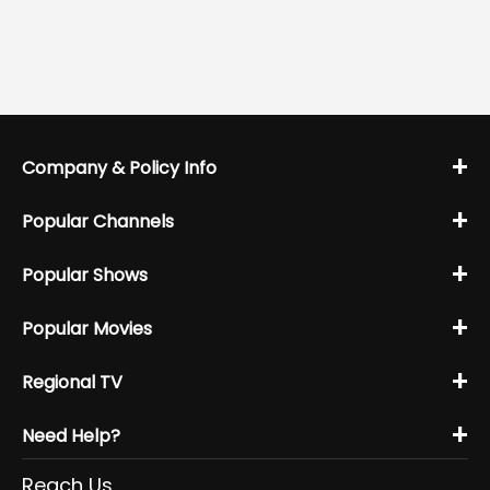
+
Company & Policy Info
+
Popular Channels
+
Popular Shows
+
Popular Movies
+
Regional TV
+
Need Help?
Reach Us