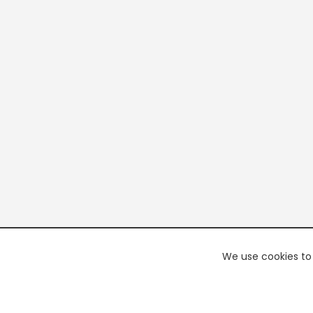
We use cookies to 
PREMI