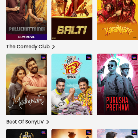
The Comedy Club
Best Of SonyLIV