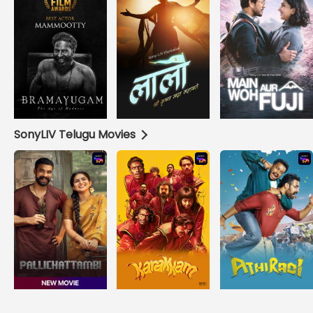
SonyLIV Telugu Movies