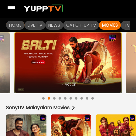
Watch Popular Indian movies Online HD Quality | YuppFlix
HOME
LIVE TV
NEWS
CATCH-UP TV
MOVIES
TV S
SonyLIV Malayalam Movies