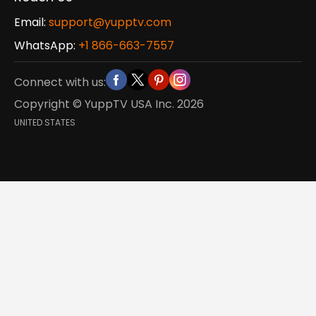
Email:
support@yupptv.com
WhatsApp:
+1 866-663-7557
Connect with us:
Copyright © YuppTV USA Inc.
2026
UNITED STATES