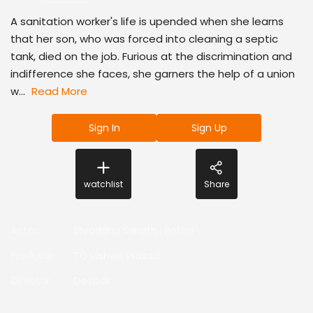
A sanitation worker's life is upended when she learns
that her son, who was forced into cleaning a septic
tank, died on the job. Furious at the discrimination and
indifference she faces, she garners the help of a union
w...
Read More
Sign In
Sign Up
watchlist
Share
Actor
:
Shraddha Srinath
,
Rohini
Producer
:
TG Vishwa Prasad
Director
:
Deepak