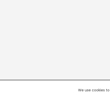
We use cookies to 
PREMI