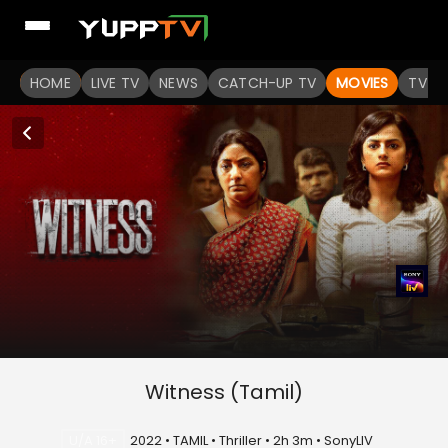
HOME
LIVE TV
NEWS
CATCH-UP TV
MOVIES
TV S
Witness (Tamil)
U/A 16+
2022 • TAMIL • Thriller • 2h 3m • SonyLIV