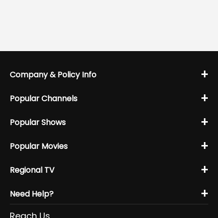
+
Company & Policy Info
+
Popular Channels
+
Popular Shows
+
Popular Movies
+
Regional TV
+
Need Help?
Reach Us