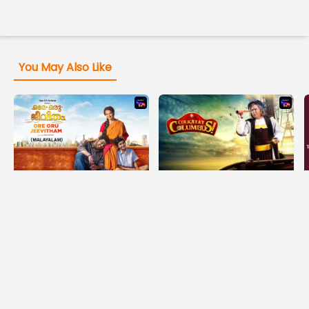
You May Also Like