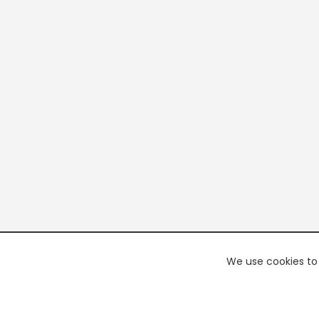
We use cookies to 
PREMI