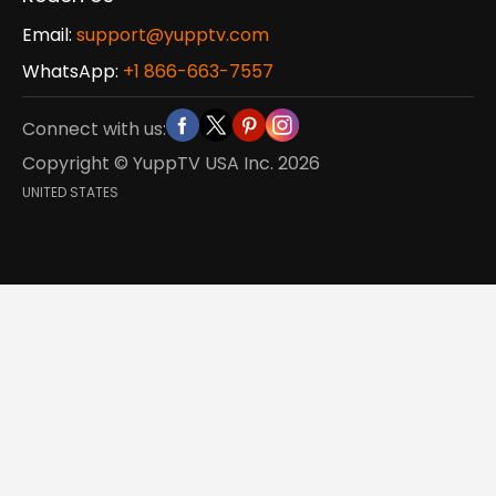
Email:
support@yupptv.com
WhatsApp:
+1 866-663-7557
Connect with us:
Copyright © YuppTV USA Inc.
2026
UNITED STATES