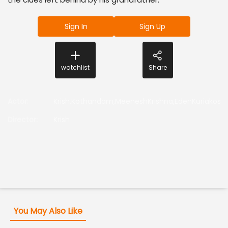
Sign In
Sign Up
watchlist
Share
Actor
:
Krish,Kothandam,MeeneshKrishna,EdenKuriakoss
Director
:
Krish
You May Also Like