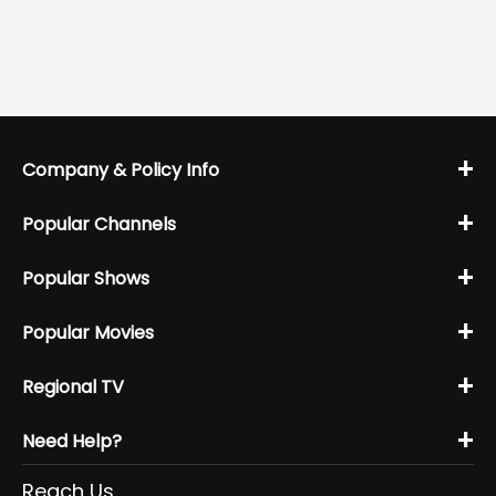
+
Company & Policy Info
+
Popular Channels
+
Popular Shows
+
Popular Movies
+
Regional TV
+
Need Help?
Reach Us