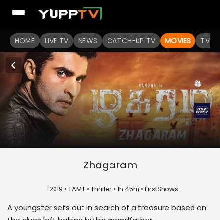
HOME
LIVE TV
NEWS
CATCH-UP TV
MOVIES
TV S
Zhagaram
U
2019 • TAMIL • Thriller • 1h 45m • FirstShows
A youngster sets out in search of a treasure based on
the clues left behind by his grandfather.