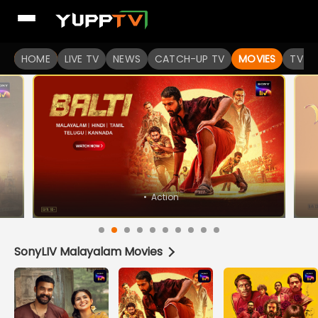
Watch Popular Indian movies Online HD Quality | YuppFlix
HOME
LIVE TV
NEWS
CATCH-UP TV
MOVIES
TV S
SonyLIV Malayalam Movies