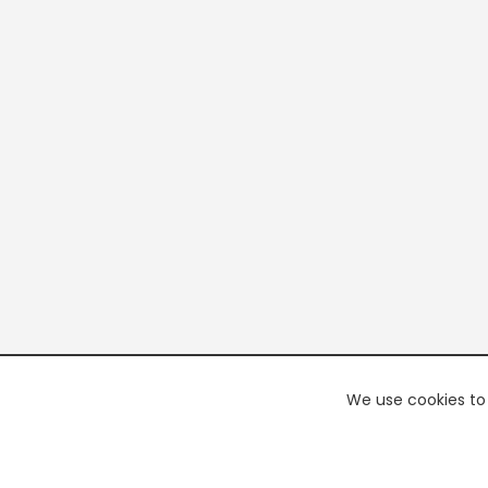
We use cookies to 
PREMI