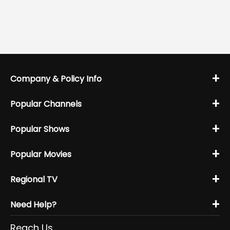
+
Company & Policy Info
+
Popular Channels
+
Popular Shows
+
Popular Movies
+
Regional TV
+
Need Help?
Reach Us