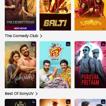
The Comedy Club
Best Of SonyLIV