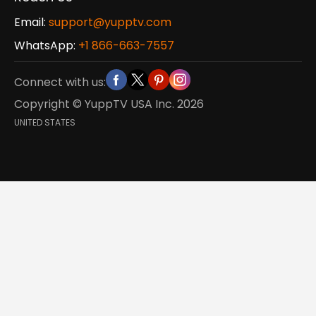
Email:
support@yupptv.com
WhatsApp:
+1 866-663-7557
Connect with us:
Copyright © YuppTV USA Inc.
2026
UNITED STATES