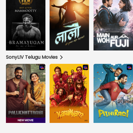
SonyLIV Telugu Movies