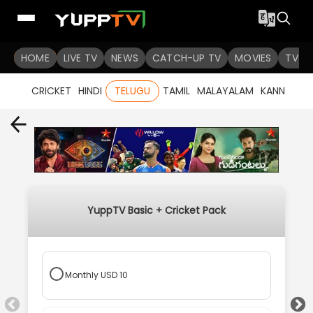
HOME
LIVE TV
NEWS
CATCH-UP TV
MOVIES
TV S
CRICKET
HINDI
TELUGU
TAMIL
MALAYALAM
KANNADA
YuppTV Basic + Cricket Pack
Monthly
USD
10