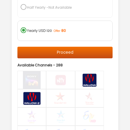
Half Yearly
-Not Available
Yearly
USD
120
80
Offer
Proceed
Available Channels -
288