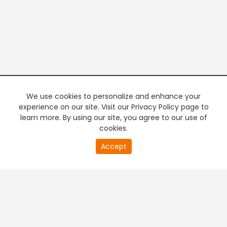
We use cookies to personalize and enhance your
experience on our site. Visit our Privacy Policy page to
learn more. By using our site, you agree to our use of
cookies.
20
Accept
second
of
0
second