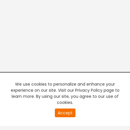
We use cookies to personalize and enhance your
experience on our site. Visit our Privacy Policy page to
learn more. By using our site, you agree to our use of
cookies.
20
Accept
second
PREMIUM TV
FREE STREAMING
of
0
second