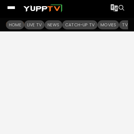
HOME
LIVE TV
NEWS
CATCH-UP TV
MOVIES
TV S