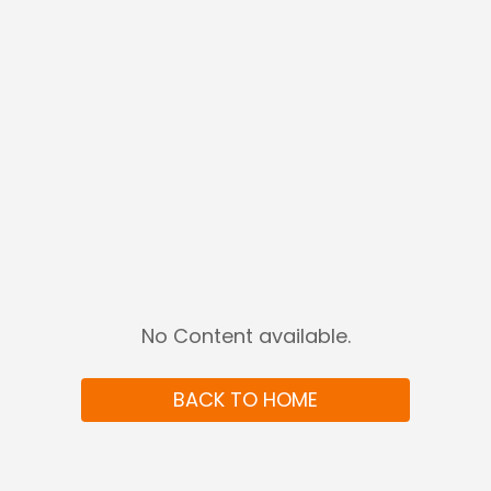
No Content available
.
BACK TO HOME