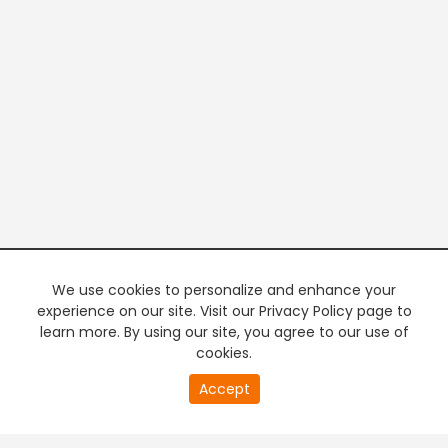
We use cookies to personalize and enhance your
experience on our site. Visit our Privacy Policy page to
learn more. By using our site, you agree to our use of
cookies.
20
Accept
second
PREMIUM TV
FREE STREAMING
of
0
second