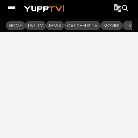
HOME
LIVE TV
NEWS
CATCH-UP TV
MOVIES
TV S