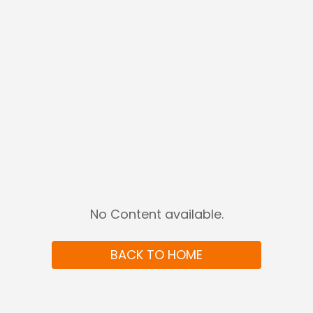
No Content available
.
BACK TO HOME