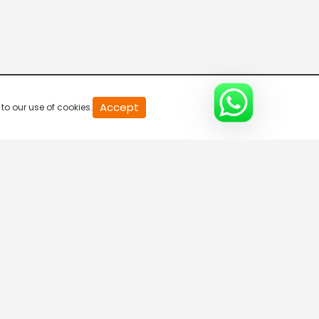
20
Accept
to our use of cookies.
second
of
0
second
0%