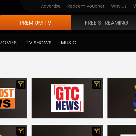
Advertise
Redeem Voucher
Why us
W
PREMIUM TV
FREE STREAMING
MOVIES
TV SHOWS
MUSIC