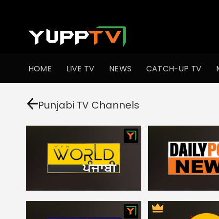
HOME
LIVE TV
NEWS
CATCH-UP TV
Punjabi TV Channels