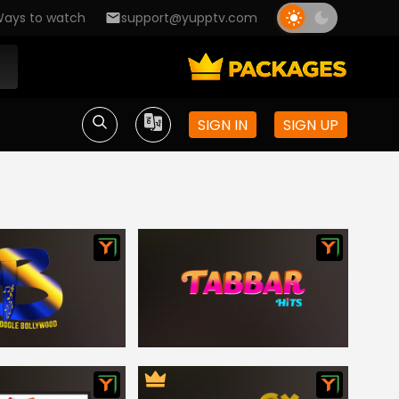
ays to watch
support@yupptv.com
SIGN IN
SIGN UP