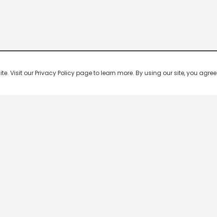
 Visit our Privacy Policy page to learn more. By using our site, you agree 