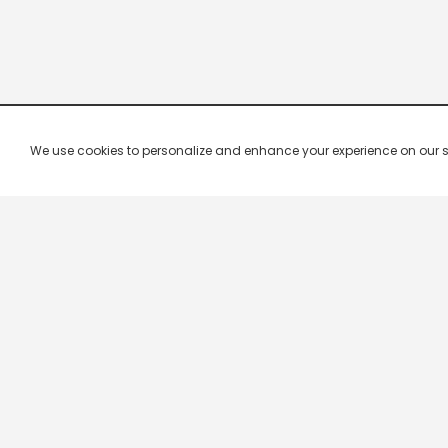
We use cookies to personalize and enhance your experience on our site.