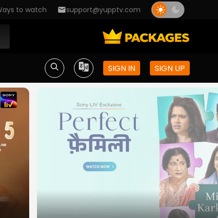
ays to watch
support@yupptv.com
SIGN IN
SIGN UP