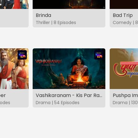
Brinda
Bad Trip
Thriller | 8 Episodes
Comedy | 8
eer
Vashikaranam - Kis Par Rakhe Vishwas
Pushpa Im
sodes
Drama | 54 Episodes
Drama | 130