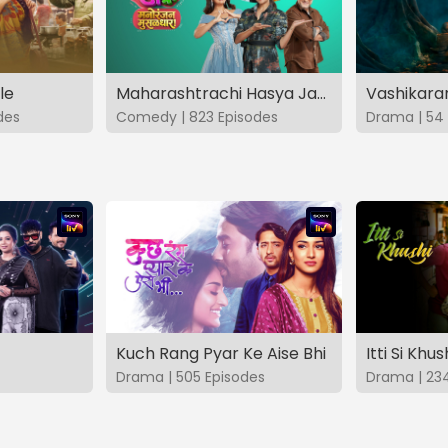
le
Maharashtrachi Hasya Jatra Manoranjan Musaldhar
des
Comedy | 823 Episodes
Drama | 54 
Kuch Rang Pyar Ke Aise Bhi
Itti Si Khus
Drama | 505 Episodes
Drama | 23