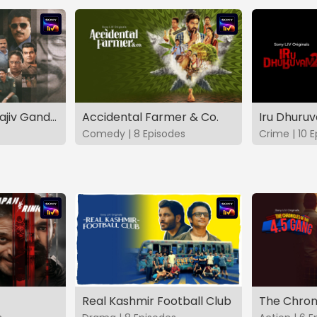
The Hunt - The Rajiv Gandhi Assassination Case (TAMIL)
Accidental Farmer & Co.
Iru Dhuru
Comedy | 8 Episodes
Crime | 10 
Real Kashmir Football Club