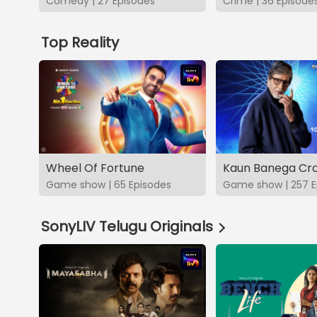
Comedy | 27 Episodes
Crime | 36 Episode
Top Reality
Wheel Of Fortune
Kaun Banega Cro
Game show | 65 Episodes
Game show | 257 E
SonyLIV Telugu Originals