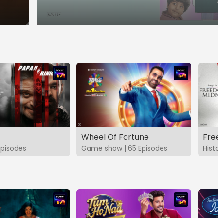
Wheel Of Fortune
Fre
Episodes
Game show | 65 Episodes
Hist