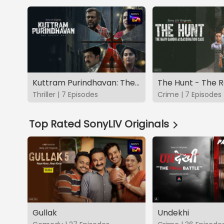
Kuttram Purindhavan: The Guilty One
Thriller | 7 Episodes
Crime | 7 Episodes
Top Rated SonyLIV Originals
Gullak
Undekhi