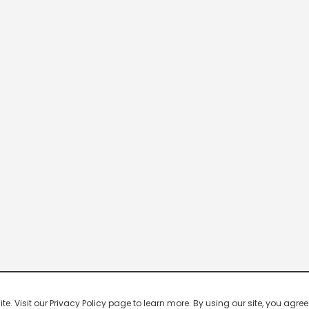
 Visit our Privacy Policy page to learn more. By using our site, you agree 