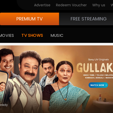
Advertise
Redeem Voucher
Why us
W
PREMIUM TV
FREE STREAMING
MOVIES
TV SHOWS
MUSIC
e Of Life