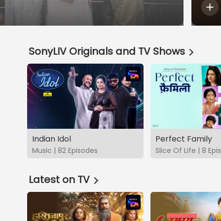
SonyLIV Originals and TV Shows
Indian Idol
Perfect Family
Music | 82 Episodes
Slice Of Life | 8 Ep
Latest on TV