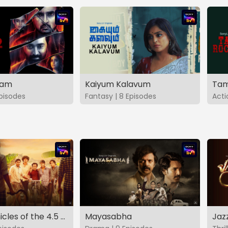
vam
Kaiyum Kalavum
Tam
Episodes
Fantasy | 8 Episodes
Acti
The Chronicles of the 4.5 Gang
Mayasabha
Jaz