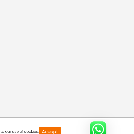
20
Accept
to our use of cookies.