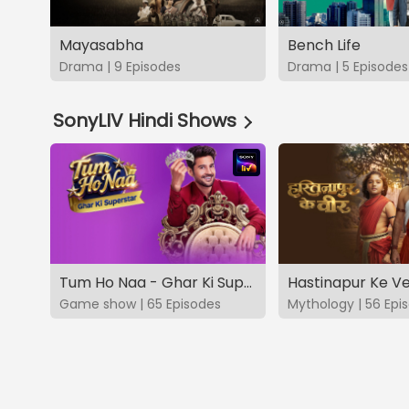
Mayasabha
Bench Life
Drama | 9 Episodes
Drama | 5 Episodes
SonyLIV Hindi Shows
Tum Ho Naa - Ghar Ki Superstar
Hastinapur Ke V
Game show | 65 Episodes
Mythology | 56 Epi