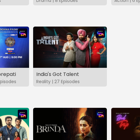
s
Drama | 8 Episodes
Action | 6 E
repati
India's Got Talent
pisodes
Reality | 27 Episodes