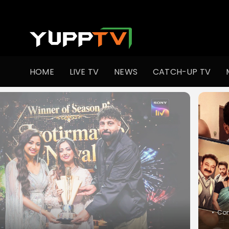
HOME
LIVE TV
NEWS
CATCH-UP TV
•
Slic