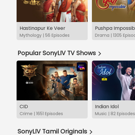
Hastinapur Ke Veer
Pushpa Impossib
Mythology | 56 Episodes
Drama | 1305 Episo
Popular SonyLIV TV Shows
CID
Indian Idol
Crime | 1651 Episodes
Music | 82 Episodes
SonyLIV Tamil Originals