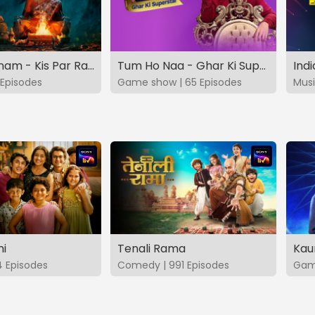
Vashikaranam - Kis Par Rakhe Vishwas
Tum Ho Naa - Ghar Ki Superstar
Indi
Episodes
Game show | 65 Episodes
Musi
hi
Tenali Rama
Kau
4 Episodes
Comedy | 991 Episodes
Game