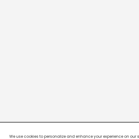
We use cookies to personalize and enhance your experience on our site.