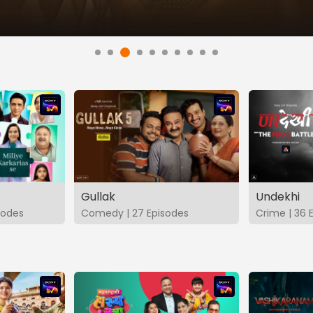
Gullak
Undekhi
isodes
Comedy | 27 Episodes
Crime | 36 