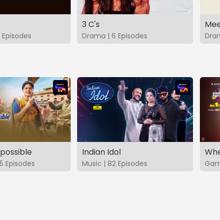
3 C's
Mee
 Episodes
Drama | 6 Episodes
Dram
possible
Indian Idol
Whe
5 Episodes
Music | 82 Episodes
Game