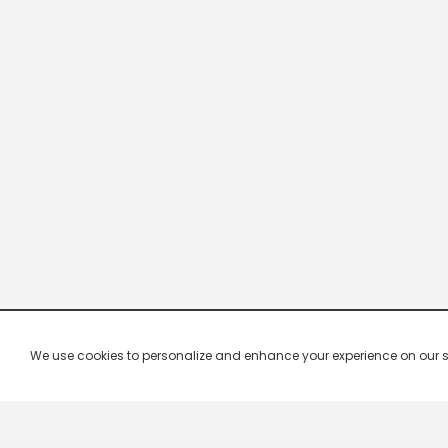
We use cookies to personalize and enhance your experience on our site.