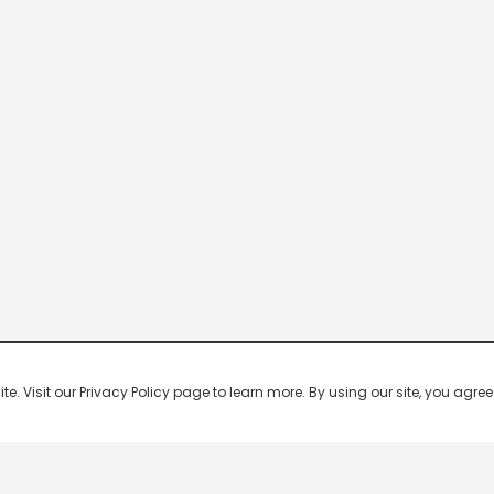
 Visit our Privacy Policy page to learn more. By using our site, you agree 