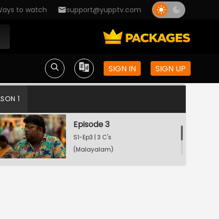
ays to watch
support@yupptv.com
Episode 1
S1-Ep1 | 3 C's
(Malayalam)
SIGN IN
SIGN UP
Episode 2
S1-Ep2 | 3 C's
ASON 1
(Malayalam)
Episode 3
S1-Ep3 | 3 C's
(Malayalam)
Episode 4
S1-Ep4 | 3 C's
(Malayalam)