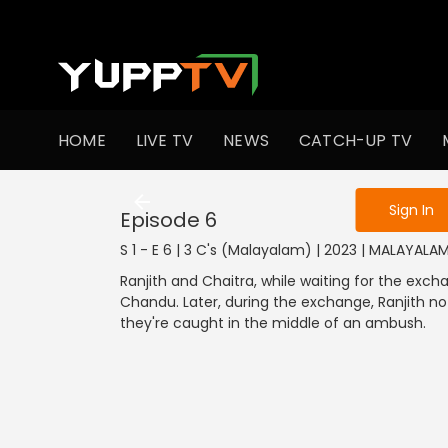
To get access
HOME
LIVE TV
NEWS
CATCH-UP TV
Sign in to enjo
Sign In
Episode 6
S 1 - E 6 | 3 C's (Malayalam) | 2023 | MALAYALA
Ranjith and Chaitra, while waiting for the exch
Chandu. Later, during the exchange, Ranjith not
they're caught in the middle of an ambush.