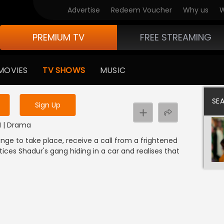
Advertise
Redeem Voucher
Why us
W
PREMIUM TV
FREE STREAMING
 to watch the content
MOVIES
TV SHOWS
MUSIC
y uninterrupted services
SE
Sign Up
M | Drama
ange to take place, receive a call from a frightened
ices Shadur's gang hiding in a car and realises that