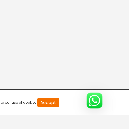
20
Accept
to our use of cookies.
second
of
0
second
0%