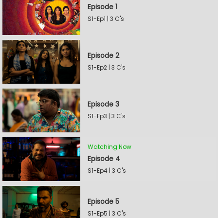
Episode 1
S1-Ep1 | 3 C's
Episode 2
S1-Ep2 | 3 C's
Episode 3
S1-Ep3 | 3 C's
Watching Now
Episode 4
S1-Ep4 | 3 C's
Episode 5
S1-Ep5 | 3 C's