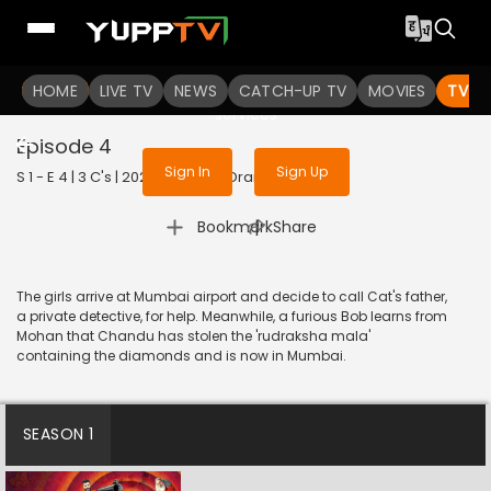
To get access to watch the
content
HOME
LIVE TV
Sign in to enjoy uninterrupted
NEWS
CATCH-UP TV
MOVIES
TV S
services
Episode 4
Sign In
Sign Up
S 1 - E 4 | 3 C's | 2023 | TELUGU | Drama
|
Bookmark
Share
The girls arrive at Mumbai airport and decide to call Cat's father,
a private detective, for help. Meanwhile, a furious Bob learns from
Mohan that Chandu has stolen the 'rudraksha mala'
containing the diamonds and is now in Mumbai.
SEASON 1