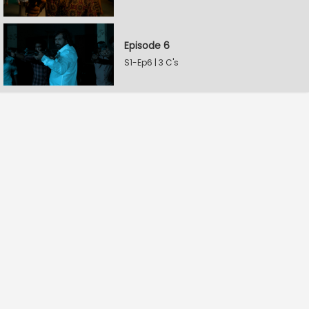
Episode 6
S1-Ep6 | 3 C's