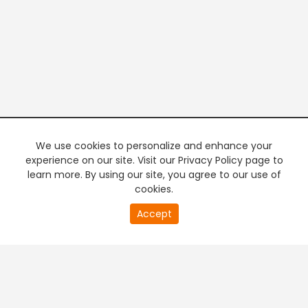
We use cookies to personalize and enhance your
experience on our site. Visit our Privacy Policy page to
learn more. By using our site, you agree to our use of
cookies.
20
Accept
second
PREMIUM TV
FREE STREAMING
of
0
second