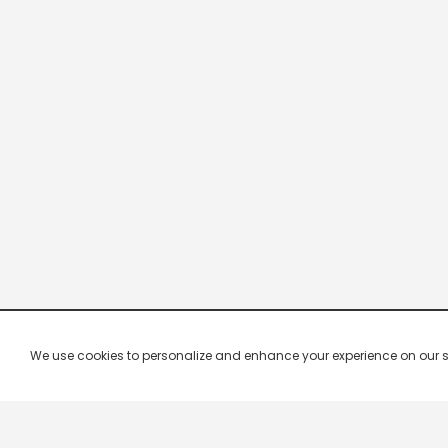
We use cookies to personalize and enhance your experience on our site.