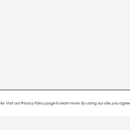
 Visit our Privacy Policy page to learn more. By using our site, you agree 