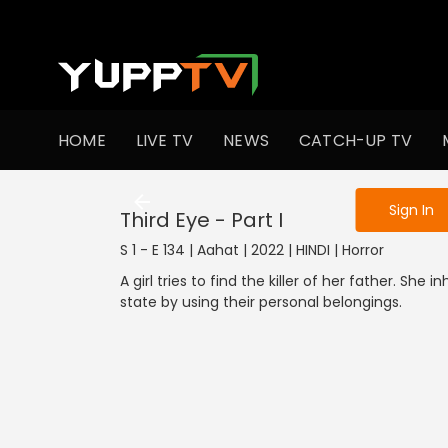
To get access
HOME
LIVE TV
NEWS
CATCH-UP TV
Sign in to enjo
Sign In
Third Eye - Part I
S 1 - E 134 | Aahat | 2022 | HINDI | Horror
A girl tries to find the killer of her father. She
state by using their personal belongings.