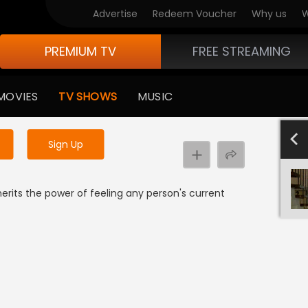
Advertise
Redeem Voucher
Why us
W
PREMIUM TV
FREE STREAMING
 to watch the content
MOVIES
TV SHOWS
MUSIC
y uninterrupted services
SEASON 
Sign Up
 inherits the power of feeling any person's current