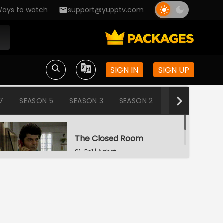
ays to watch
support@yupptv.com
SIGN IN
SIGN UP
7
SEASON 5
SEASON 3
SEASON 2
SEASON 1
The Closed Room
S1-Ep1 | Aahat
Snake
S1-Ep2 | Aahat