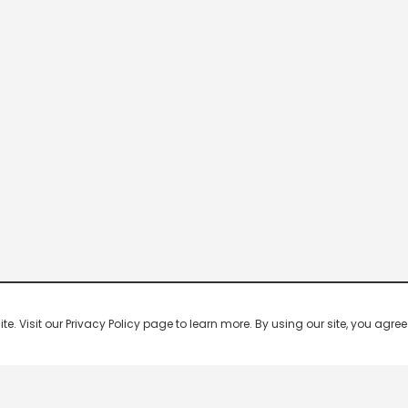
 Visit our Privacy Policy page to learn more. By using our site, you agree 