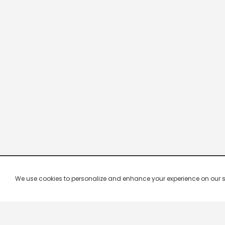
We use cookies to personalize and enhance your experience on our site.