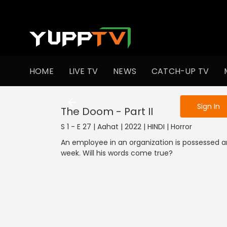
To get access
HOME
LIVE TV
NEWS
CATCH-UP TV
Sign in to enjo
Sign In
The Doom - Part II
S 1 - E 27 | Aahat | 2022 | HINDI | Horror
An employee in an organization is possessed a
week. Will his words come true?