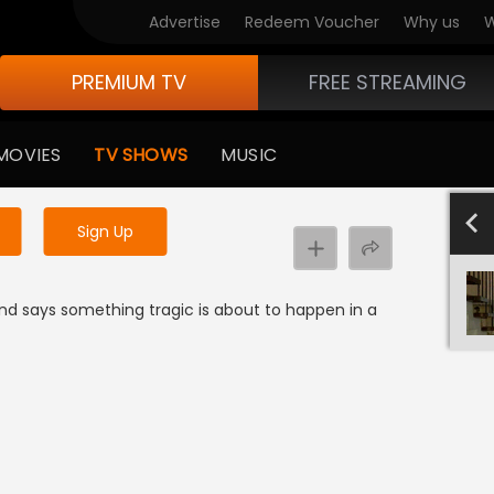
Advertise
Redeem Voucher
Why us
W
PREMIUM TV
FREE STREAMING
 to watch the content
MOVIES
TV SHOWS
MUSIC
y uninterrupted services
SEASON 
Sign Up
nd says something tragic is about to happen in a