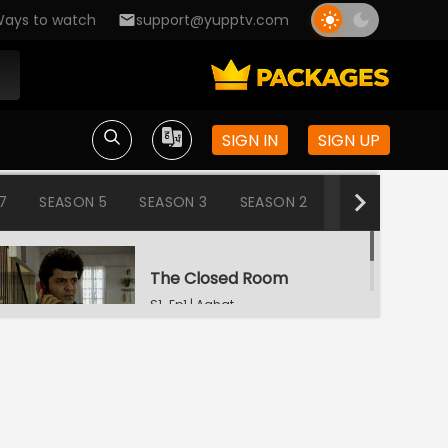
ays to watch
support@yupptv.com
SIGN IN
SIGN UP
7
SEASON 5
SEASON 3
SEASON 2
SEASON 1
The Closed Room
S1-Ep1 | Aahat
Snake
S1-Ep2 | Aahat