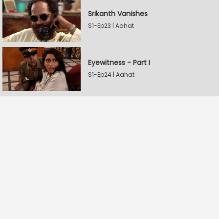
Srikanth Vanishes
S1-Ep23 | Aahat
Eyewitness - Part I
S1-Ep24 | Aahat