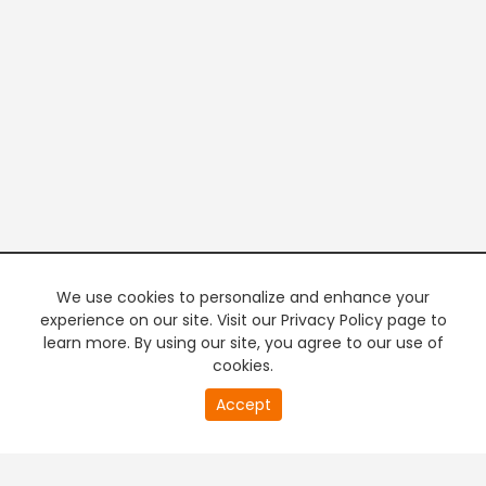
We use cookies to personalize and enhance your
experience on our site. Visit our Privacy Policy page to
learn more. By using our site, you agree to our use of
cookies.
20
Accept
second
PREMIUM TV
FREE STREAMING
of
0
second