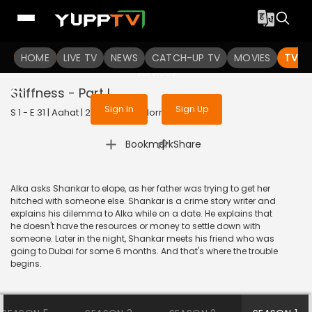
To get access to watch the
content
HOME
LIVE TV
Sign in to enjoy uninterrupted
NEWS
CATCH-UP TV
MOVIES
TV S
services
Stiffness - Part I
Sign In
Sign Up
S 1 - E 31 | Aahat | 2022 | HINDI | Horror
|
Bookmark
Share
Alka asks Shankar to elope, as her father was trying to get her
hitched with someone else. Shankar is a crime story writer and
explains his dilemma to Alka while on a date. He explains that
he doesn't have the resources or money to settle down with
someone. Later in the night, Shankar meets his friend who was
going to Dubai for some 6 months. And that's where the trouble
begins.