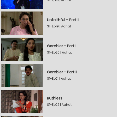
S1-Ep18 | Aahat
Unfaithful - Part II
S1-Ep19 | Aahat
Gambler - Part I
S1-Ep20 | Aahat
Gambler - Part II
S1-Ep21 | Aahat
Ruthless
S1-Ep22 | Aahat