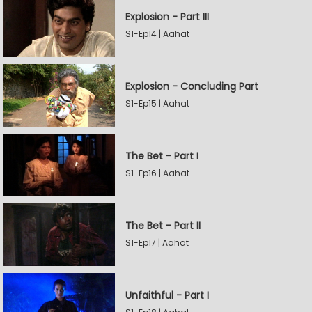
Explosion - Part III
S1-Ep14 | Aahat
Explosion - Concluding Part
S1-Ep15 | Aahat
The Bet - Part I
S1-Ep16 | Aahat
The Bet - Part II
S1-Ep17 | Aahat
Unfaithful - Part I