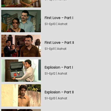
First Love - Part I
S1-Ep10 | Aahat
First Love - Part II
S1-Ep11 | Aahat
Explosion - Part I
S1-Ep12 | Aahat
Explosion - Part II
S1-Ep13 | Aahat