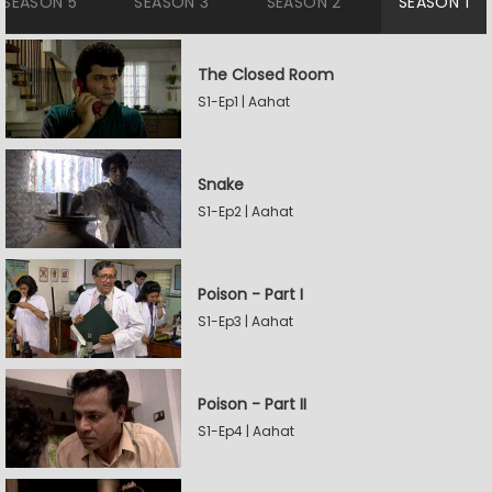
SEASON 5
SEASON 3
SEASON 2
SEASON 1
The Closed Room
S1-Ep1 | Aahat
Snake
S1-Ep2 | Aahat
Poison - Part I
S1-Ep3 | Aahat
Poison - Part II
S1-Ep4 | Aahat