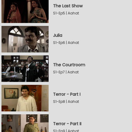
The Last Show
S1-Ep5 | Aahat
Julia
S1-Ep6 | Aahat
The Courtroom
S1-Ep7 | Aahat
Terror - Part I
S1-Ep8 | Aahat
Terror - Part II
S1-Ep9 | Aahat