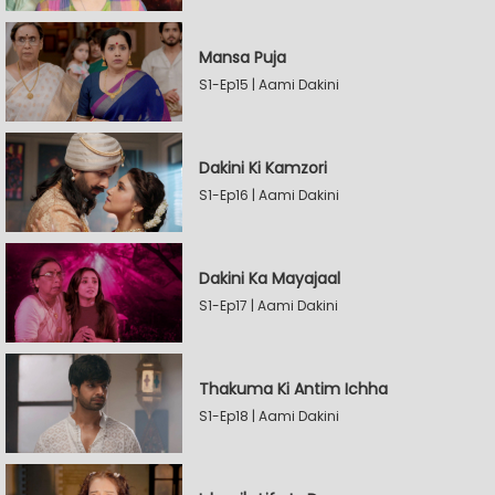
Mansa Puja
S1-Ep15 | Aami Dakini
Dakini Ki Kamzori
S1-Ep16 | Aami Dakini
Dakini Ka Mayajaal
S1-Ep17 | Aami Dakini
Thakuma Ki Antim Ichha
S1-Ep18 | Aami Dakini