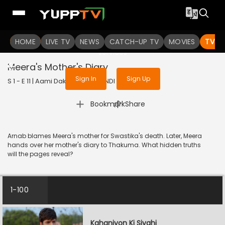
To get access to watch the
content
HOME
LIVE TV
Sign in to enjoy uninterrupted
NEWS
CATCH-UP TV
MOVIES
TV S
services
Meera's Mother's Diary
Sign In
Sign Up
S 1 - E 11 | Aami Dakini | 2025 | HINDI | Horror
|
Bookmark
Share
Arnab blames Meera's mother for Swastika's death. Later, Meera
hands over her mother's diary to Thakuma. What hidden truths
will the pages reveal?
1-100
Kahaniyon Ki Siyahi