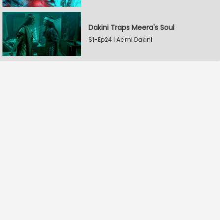
Dakini Traps Meera's Soul
S1-Ep24 | Aami Dakini