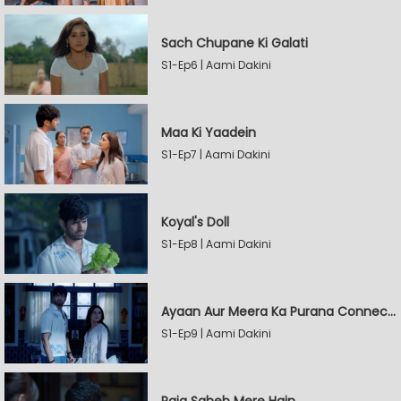
Sach Chupane Ki Galati
S1-Ep6 | Aami Dakini
Maa Ki Yaadein
S1-Ep7 | Aami Dakini
Koyal's Doll
S1-Ep8 | Aami Dakini
Ayaan Aur Meera Ka Purana Connection
S1-Ep9 | Aami Dakini