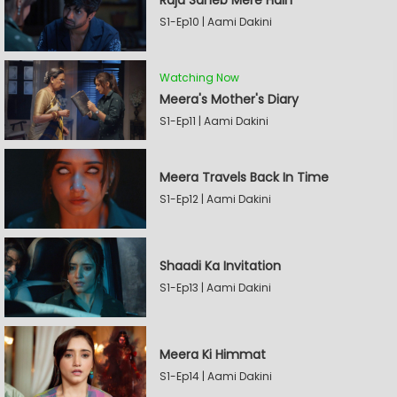
Raja Saheb Mere Hain
S1-Ep10 | Aami Dakini
Watching Now
Meera's Mother's Diary
S1-Ep11 | Aami Dakini
Meera Travels Back In Time
S1-Ep12 | Aami Dakini
Shaadi Ka Invitation
S1-Ep13 | Aami Dakini
Meera Ki Himmat
S1-Ep14 | Aami Dakini