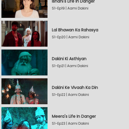
Ishani's Life In Danger
S1-Ep19 | Aami Dakini
Lal Bhawan Ka Rahasya
S1-Ep20 | Aami Dakini
Dakini Ki Asthiyan
S1-Ep21 | Aami Dakini
Dakini Ke Vivaah Ka Din
S1-Ep22 | Aami Dakini
Meera's Life In Danger
S1-Ep23 | Aami Dakini