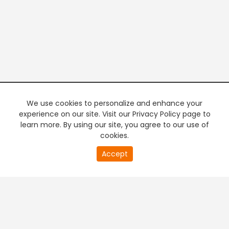
We use cookies to personalize and enhance your
experience on our site. Visit our Privacy Policy page to
learn more. By using our site, you agree to our use of
cookies.
20
Accept
second
PREMIUM TV
FREE STREAMING
of
0
second