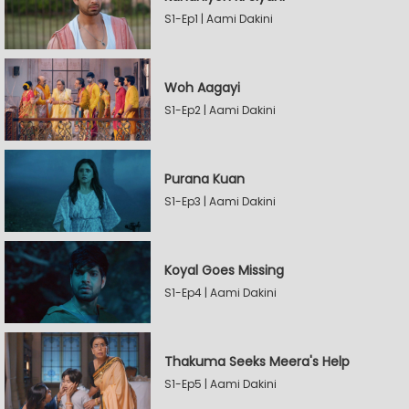
S1-Ep1 | Aami Dakini
Woh Aagayi
S1-Ep2 | Aami Dakini
Purana Kuan
S1-Ep3 | Aami Dakini
Koyal Goes Missing
S1-Ep4 | Aami Dakini
Thakuma Seeks Meera's Help
S1-Ep5 | Aami Dakini