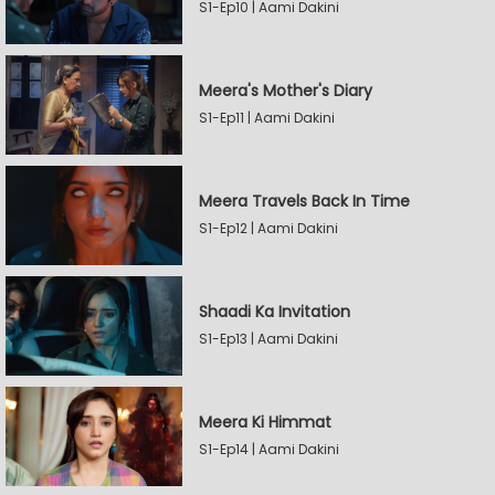
S1-Ep10 | Aami Dakini
Meera's Mother's Diary
S1-Ep11 | Aami Dakini
Meera Travels Back In Time
S1-Ep12 | Aami Dakini
Shaadi Ka Invitation
S1-Ep13 | Aami Dakini
Meera Ki Himmat
S1-Ep14 | Aami Dakini