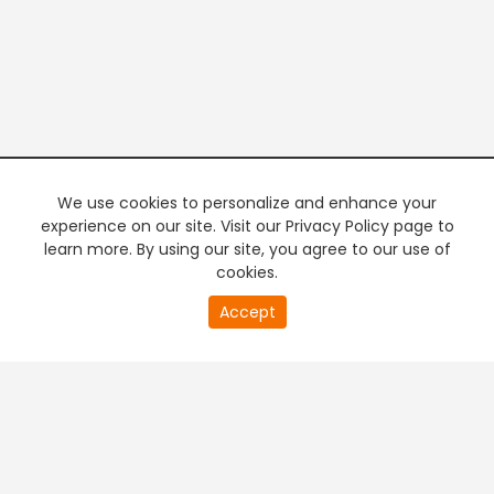
We use cookies to personalize and enhance your
experience on our site. Visit our Privacy Policy page to
learn more. By using our site, you agree to our use of
cookies.
20
Accept
second
PREMIUM TV
FREE STREAMING
of
0
second