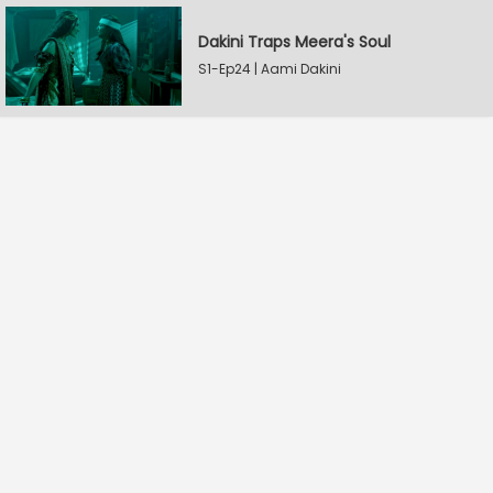
Dakini Traps Meera's Soul
S1-Ep24 | Aami Dakini