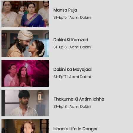
Mansa Puja
S1-Ep15 | Aami Dakini
Dakini Ki Kamzori
S1-Ep16 | Aami Dakini
Dakini Ka Mayajaal
S1-Ep17 | Aami Dakini
Thakuma Ki Antim Ichha
S1-Ep18 | Aami Dakini
Ishani's Life In Danger