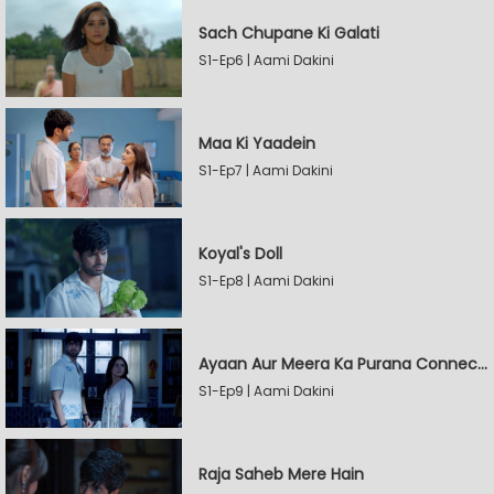
Sach Chupane Ki Galati
S1-Ep6 | Aami Dakini
Maa Ki Yaadein
S1-Ep7 | Aami Dakini
Koyal's Doll
S1-Ep8 | Aami Dakini
Ayaan Aur Meera Ka Purana Connection
S1-Ep9 | Aami Dakini
Raja Saheb Mere Hain