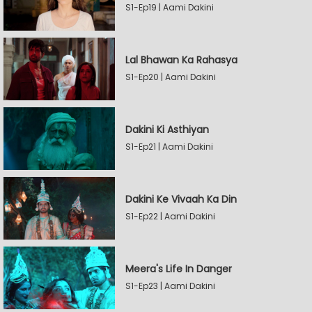
S1-Ep19 | Aami Dakini
Lal Bhawan Ka Rahasya
S1-Ep20 | Aami Dakini
Dakini Ki Asthiyan
S1-Ep21 | Aami Dakini
Dakini Ke Vivaah Ka Din
S1-Ep22 | Aami Dakini
Meera's Life In Danger
S1-Ep23 | Aami Dakini