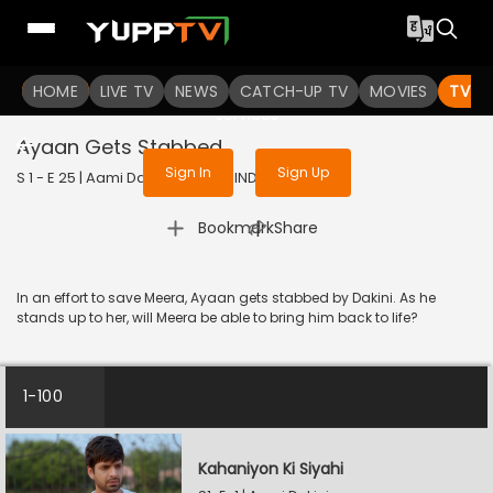
To get access to watch the
content
HOME
LIVE TV
Sign in to enjoy uninterrupted
NEWS
CATCH-UP TV
MOVIES
TV S
services
Ayaan Gets Stabbed
Sign In
Sign Up
S 1 - E 25 | Aami Dakini | 2025 | HINDI | Horror
|
Bookmark
Share
In an effort to save Meera, Ayaan gets stabbed by Dakini. As he
stands up to her, will Meera be able to bring him back to life?
1-100
Kahaniyon Ki Siyahi