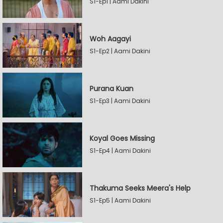
S1-Ep1 | Aami Dakini
Woh Aagayi
S1-Ep2 | Aami Dakini
Purana Kuan
S1-Ep3 | Aami Dakini
Koyal Goes Missing
S1-Ep4 | Aami Dakini
Thakuma Seeks Meera's Help
S1-Ep5 | Aami Dakini