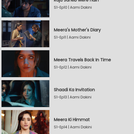
Raja Saheb Mere Hain
S1-Ep10 | Aami Dakini
Meera's Mother's Diary
S1-Ep11 | Aami Dakini
Meera Travels Back In Time
S1-Ep12 | Aami Dakini
Shaadi Ka Invitation
S1-Ep13 | Aami Dakini
Meera Ki Himmat
S1-Ep14 | Aami Dakini