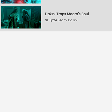
Dakini Traps Meera's Soul
S1-Ep24 | Aami Dakini