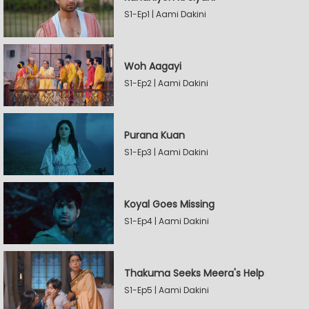
S1-Ep1 | Aami Dakini
Woh Aagayi
S1-Ep2 | Aami Dakini
Purana Kuan
S1-Ep3 | Aami Dakini
Koyal Goes Missing
S1-Ep4 | Aami Dakini
Thakuma Seeks Meera's Help
S1-Ep5 | Aami Dakini