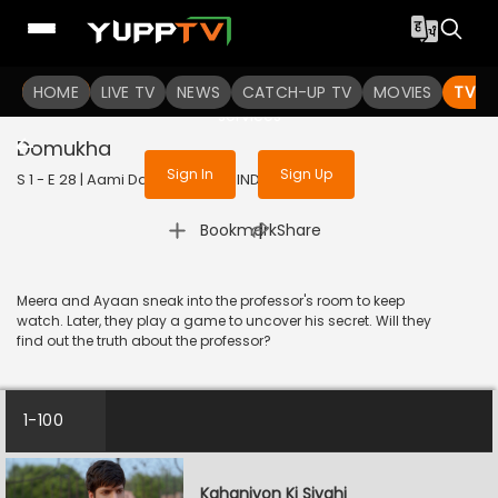
To get access to watch the
content
HOME
LIVE TV
Sign in to enjoy uninterrupted
NEWS
CATCH-UP TV
MOVIES
TV S
services
Domukha
Sign In
Sign Up
S 1 - E 28 | Aami Dakini | 2025 | HINDI | Horror
|
Bookmark
Share
Meera and Ayaan sneak into the professor's room to keep
watch. Later, they play a game to uncover his secret. Will they
find out the truth about the professor?
1-100
Kahaniyon Ki Siyahi