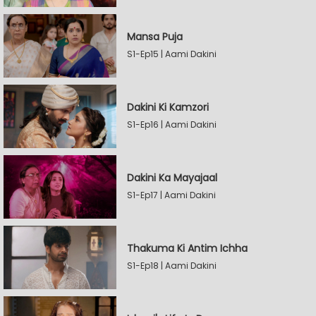
Mansa Puja
S1-Ep15 | Aami Dakini
Dakini Ki Kamzori
S1-Ep16 | Aami Dakini
Dakini Ka Mayajaal
S1-Ep17 | Aami Dakini
Thakuma Ki Antim Ichha
S1-Ep18 | Aami Dakini