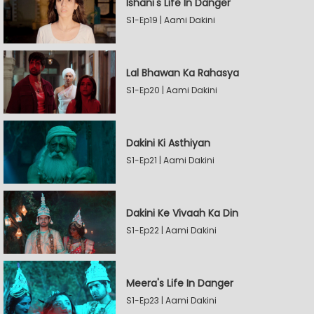
Ishani's Life In Danger
S1-Ep19 | Aami Dakini
Lal Bhawan Ka Rahasya
S1-Ep20 | Aami Dakini
Dakini Ki Asthiyan
S1-Ep21 | Aami Dakini
Dakini Ke Vivaah Ka Din
S1-Ep22 | Aami Dakini
Meera's Life In Danger
S1-Ep23 | Aami Dakini