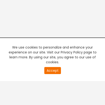
We use cookies to personalize and enhance your
experience on our site. Visit our Privacy Policy page to
learn more. By using our site, you agree to our use of
cookies.
20
Accept
second
PREMIUM TV
FREE STREAMING
of
0
second