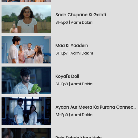
Sach Chupane Ki Galati
S1-Ep6 | Aami Dakini
Maa Ki Yaadein
S1-Ep7 | Aami Dakini
Koyal's Doll
S1-Ep8 | Aami Dakini
Ayaan Aur Meera Ka Purana Connection
S1-Ep9 | Aami Dakini