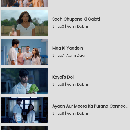
Sach Chupane Ki Galati
S1-Ep6 | Aami Dakini
Maa Ki Yaadein
S1-Ep7 | Aami Dakini
Koyal's Doll
S1-Ep8 | Aami Dakini
Ayaan Aur Meera Ka Purana Connection
S1-Ep9 | Aami Dakini