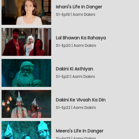
Ishani's Life In Danger
S1-Ep19 | Aami Dakini
Lal Bhawan Ka Rahasya
S1-Ep20 | Aami Dakini
Dakini Ki Asthiyan
S1-Ep21 | Aami Dakini
Dakini Ke Vivaah Ka Din
S1-Ep22 | Aami Dakini
Meera's Life In Danger
S1-Ep23 | Aami Dakini