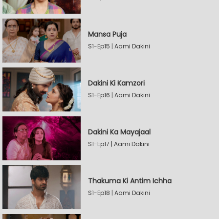
Mansa Puja
S1-Ep15 | Aami Dakini
Dakini Ki Kamzori
S1-Ep16 | Aami Dakini
Dakini Ka Mayajaal
S1-Ep17 | Aami Dakini
Thakuma Ki Antim Ichha
S1-Ep18 | Aami Dakini