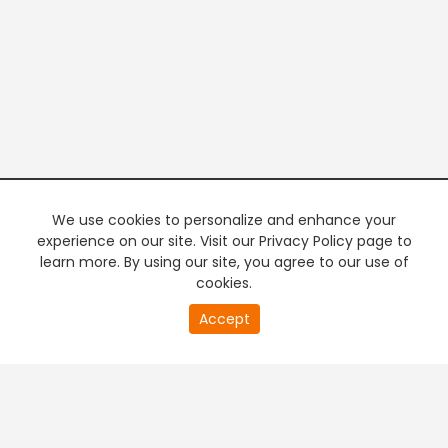
We use cookies to personalize and enhance your
experience on our site. Visit our Privacy Policy page to
learn more. By using our site, you agree to our use of
cookies.
20
Accept
second
PREMIUM TV
FREE STREAMING
of
0
second