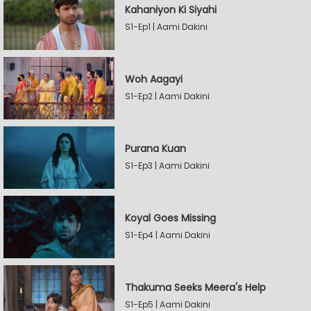
Kahaniyon Ki Siyahi
S1-Ep1 | Aami Dakini
Woh Aagayi
S1-Ep2 | Aami Dakini
Purana Kuan
S1-Ep3 | Aami Dakini
Koyal Goes Missing
S1-Ep4 | Aami Dakini
Thakuma Seeks Meera's Help
S1-Ep5 | Aami Dakini