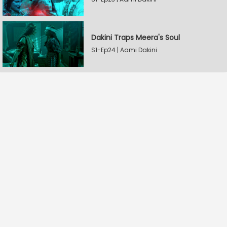
Dakini Traps Meera's Soul
S1-Ep24 | Aami Dakini