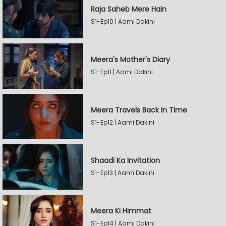
Raja Saheb Mere Hain
S1-Ep10 | Aami Dakini
Meera's Mother's Diary
S1-Ep11 | Aami Dakini
Meera Travels Back In Time
S1-Ep12 | Aami Dakini
Shaadi Ka Invitation
S1-Ep13 | Aami Dakini
Meera Ki Himmat
S1-Ep14 | Aami Dakini