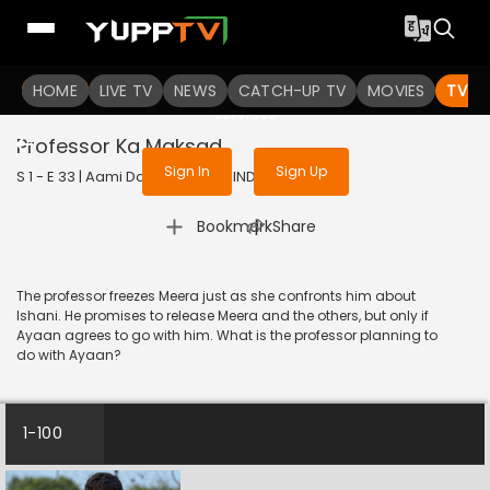
To get access to watch the
content
HOME
LIVE TV
Sign in to enjoy uninterrupted
NEWS
CATCH-UP TV
MOVIES
TV S
services
Professor Ka Maksad
Sign In
Sign Up
S 1 - E 33 | Aami Dakini | 2025 | HINDI | Horror
|
Bookmark
Share
The professor freezes Meera just as she confronts him about
Ishani. He promises to release Meera and the others, but only if
Ayaan agrees to go with him. What is the professor planning to
do with Ayaan?
1-100