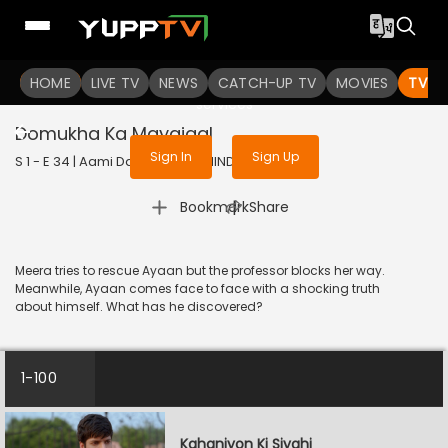
To get access to watch the
content
HOME
LIVE TV
Sign in to enjoy uninterrupted
NEWS
CATCH-UP TV
MOVIES
TV S
services
Domukha Ka Mayajaal
Sign In
Sign Up
S 1 - E 34 | Aami Dakini | 2025 | HINDI | Horror
|
Bookmark
Share
Meera tries to rescue Ayaan but the professor blocks her way.
Meanwhile, Ayaan comes face to face with a shocking truth
about himself. What has he discovered?
1-100
Kahaniyon Ki Siyahi