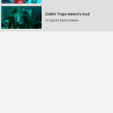
Dakini Traps Meera's Soul
S1-Ep24 | Aami Dakini