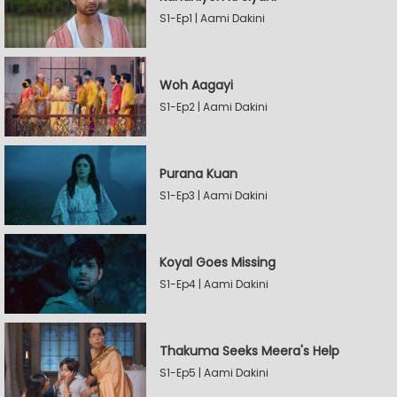
S1-Ep1 | Aami Dakini
Woh Aagayi
S1-Ep2 | Aami Dakini
Purana Kuan
S1-Ep3 | Aami Dakini
Koyal Goes Missing
S1-Ep4 | Aami Dakini
Thakuma Seeks Meera's Help
S1-Ep5 | Aami Dakini