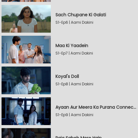
Sach Chupane Ki Galati
S1-Ep6 | Aami Dakini
Maa Ki Yaadein
S1-Ep7 | Aami Dakini
Koyal's Doll
S1-Ep8 | Aami Dakini
Ayaan Aur Meera Ka Purana Connection
S1-Ep9 | Aami Dakini