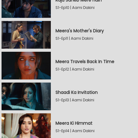
Raja Saheb Mere Hain
S1-Ep10 | Aami Dakini
Meera's Mother's Diary
S1-Ep11 | Aami Dakini
Meera Travels Back In Time
S1-Ep12 | Aami Dakini
Shaadi Ka Invitation
S1-Ep13 | Aami Dakini
Meera Ki Himmat
S1-Ep14 | Aami Dakini