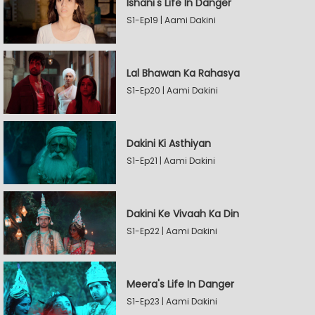
Ishani's Life In Danger
S1-Ep19 | Aami Dakini
Lal Bhawan Ka Rahasya
S1-Ep20 | Aami Dakini
Dakini Ki Asthiyan
S1-Ep21 | Aami Dakini
Dakini Ke Vivaah Ka Din
S1-Ep22 | Aami Dakini
Meera's Life In Danger
S1-Ep23 | Aami Dakini