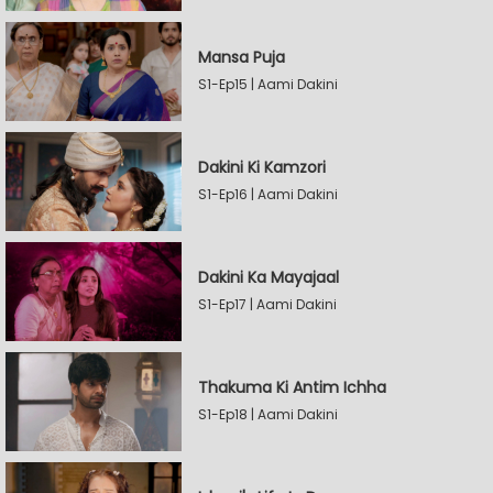
Mansa Puja
S1-Ep15 | Aami Dakini
Dakini Ki Kamzori
S1-Ep16 | Aami Dakini
Dakini Ka Mayajaal
S1-Ep17 | Aami Dakini
Thakuma Ki Antim Ichha
S1-Ep18 | Aami Dakini