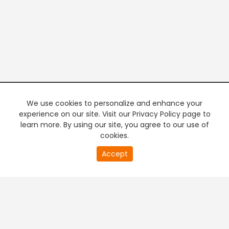
We use cookies to personalize and enhance your
experience on our site. Visit our Privacy Policy page to
learn more. By using our site, you agree to our use of
cookies.
20
Accept
second
PREMIUM TV
FREE STREAMING
of
0
second