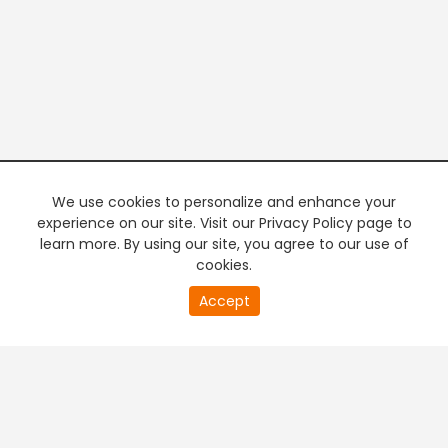
We use cookies to personalize and enhance your
experience on our site. Visit our Privacy Policy page to
learn more. By using our site, you agree to our use of
cookies.
20
Accept
second
PREMIUM TV
FREE STREAMING
of
0
second