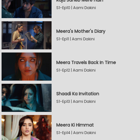
Raja Saheb Mere Hain
S1-Ep10 | Aami Dakini
Meera's Mother's Diary
S1-Ep11 | Aami Dakini
Meera Travels Back In Time
S1-Ep12 | Aami Dakini
Shaadi Ka Invitation
S1-Ep13 | Aami Dakini
Meera Ki Himmat
S1-Ep14 | Aami Dakini