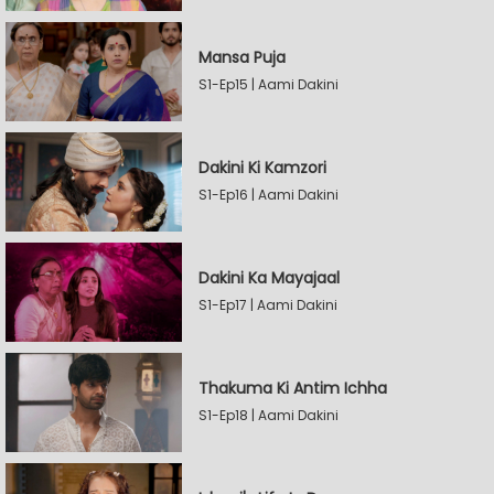
Mansa Puja
S1-Ep15 | Aami Dakini
Dakini Ki Kamzori
S1-Ep16 | Aami Dakini
Dakini Ka Mayajaal
S1-Ep17 | Aami Dakini
Thakuma Ki Antim Ichha
S1-Ep18 | Aami Dakini