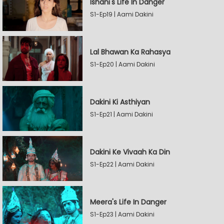
Ishani's Life In Danger
S1-Ep19 | Aami Dakini
Lal Bhawan Ka Rahasya
S1-Ep20 | Aami Dakini
Dakini Ki Asthiyan
S1-Ep21 | Aami Dakini
Dakini Ke Vivaah Ka Din
S1-Ep22 | Aami Dakini
Meera's Life In Danger
S1-Ep23 | Aami Dakini