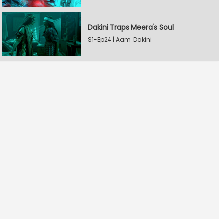
Dakini Traps Meera's Soul
S1-Ep24 | Aami Dakini