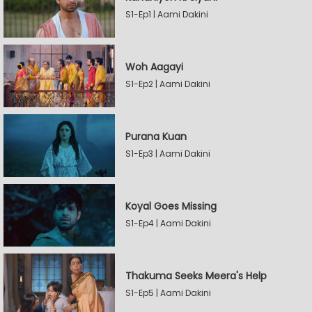
S1-Ep1 | Aami Dakini
Woh Aagayi
S1-Ep2 | Aami Dakini
Purana Kuan
S1-Ep3 | Aami Dakini
Koyal Goes Missing
S1-Ep4 | Aami Dakini
Thakuma Seeks Meera's Help
S1-Ep5 | Aami Dakini