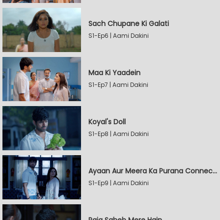
Sach Chupane Ki Galati
S1-Ep6 | Aami Dakini
Maa Ki Yaadein
S1-Ep7 | Aami Dakini
Koyal's Doll
S1-Ep8 | Aami Dakini
Ayaan Aur Meera Ka Purana Connection
S1-Ep9 | Aami Dakini