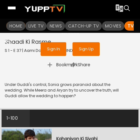
To get access to watch the
content
HOME
LIVE TV
Sign in to enjoy uninterrupted
NEWS
CATCH-UP TV
MOVIES
TV S
services
Shaadi Ki Rasme
Sign In
Sign Up
S 1 - E 37 | Aami Dakini | 2025 | HINDI | Horror
|
Bookmark
Share
Under Guddi's control, Sonia grows paranoid about the
wedding. While Meera and Aryan try to uncover the truth, will
Guddi allow the wedding to happen?
1-100
Kahaniyon Ki Siyahi