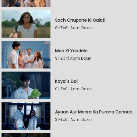
Sach Chupane Ki Galati
S1-Ep6 | Aami Dakini
Maa Ki Yaadein
S1-Ep7 | Aami Dakini
Koyal's Doll
S1-Ep8 | Aami Dakini
Ayaan Aur Meera Ka Purana Connection
S1-Ep9 | Aami Dakini