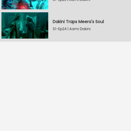
Dakini Traps Meera's Soul
S1-Ep24 | Aami Dakini