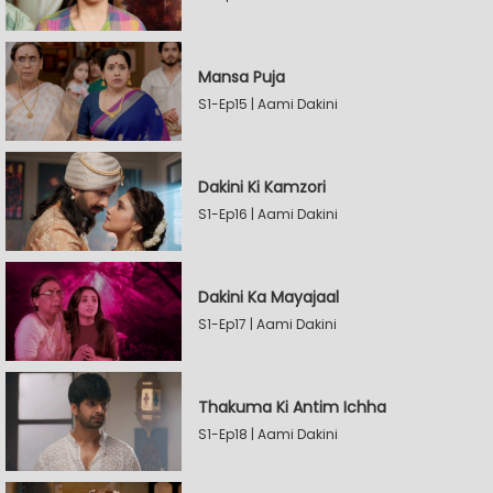
Mansa Puja
S1-Ep15 | Aami Dakini
Dakini Ki Kamzori
S1-Ep16 | Aami Dakini
Dakini Ka Mayajaal
S1-Ep17 | Aami Dakini
Thakuma Ki Antim Ichha
S1-Ep18 | Aami Dakini