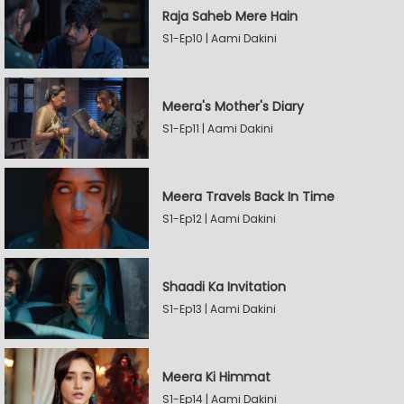
Raja Saheb Mere Hain
S1-Ep10 | Aami Dakini
Meera's Mother's Diary
S1-Ep11 | Aami Dakini
Meera Travels Back In Time
S1-Ep12 | Aami Dakini
Shaadi Ka Invitation
S1-Ep13 | Aami Dakini
Meera Ki Himmat
S1-Ep14 | Aami Dakini