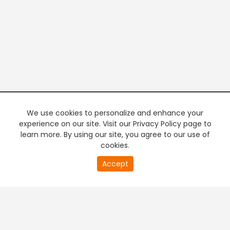
We use cookies to personalize and enhance your
experience on our site. Visit our Privacy Policy page to
learn more. By using our site, you agree to our use of
cookies.
20
Accept
second
PREMIUM TV
FREE STREAMING
of
0
second