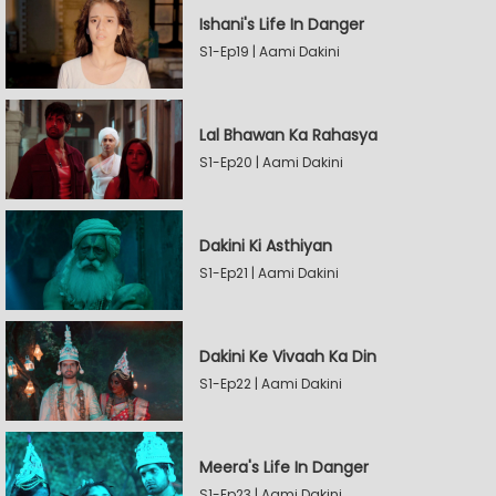
Ishani's Life In Danger
S1-Ep19 | Aami Dakini
Lal Bhawan Ka Rahasya
S1-Ep20 | Aami Dakini
Dakini Ki Asthiyan
S1-Ep21 | Aami Dakini
Dakini Ke Vivaah Ka Din
S1-Ep22 | Aami Dakini
Meera's Life In Danger
S1-Ep23 | Aami Dakini