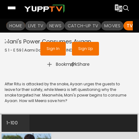
To get access to watch the
content
HOME
LIVE TV
Sign in to enjoy uninterrupted
NEWS
CATCH-UP TV
MOVIES
TV S
services
Mani's Power Consumes Ayaan
Sign In
Sign Up
S 1 - E 59 | Aami Dakini | 2025 | HINDI | Horror
|
Bookmark
Share
After Ritu is attacked by the snake, Ayaan urges the guests to
leave for their safety, while Meera is left questioning why the
snake targeted her. Meanwhile, Mani's power begins to consume
Ayaan. How will Meera save him?
1-100