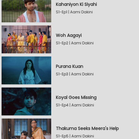
Kahaniyon Ki Siyahi
S1-Ep1 | Aami Dakini
Woh Aagayi
S1-Ep2 | Aami Dakini
Purana Kuan
S1-Ep3 | Aami Dakini
Koyal Goes Missing
S1-Ep4 | Aami Dakini
Thakuma Seeks Meera's Help
S1-Ep5 | Aami Dakini