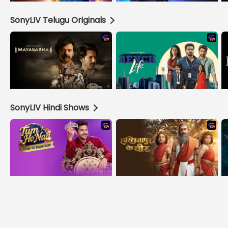
SonyLIV Telugu Originals
SonyLIV Hindi Shows