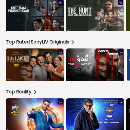
Top Rated SonyLIV Originals
Top Reality