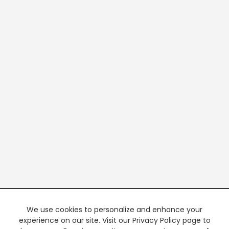
We use cookies to personalize and enhance your
experience on our site. Visit our Privacy Policy page to