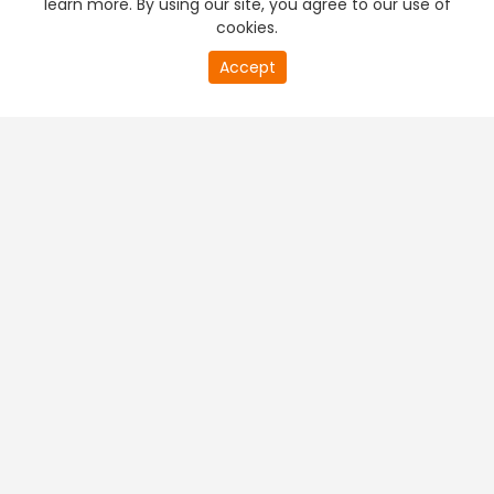
learn more. By using our site, you agree to our use of
cookies.
20
Accept
second
PREMIUM TV
FREE STREAMING
of
0
second
+
Company & Policy Info
+
Popular Channels
+
Popular Shows
+
Popular Movies