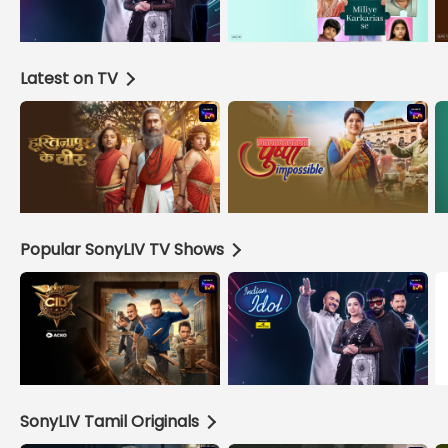
Latest on TV
Popular SonyLIV TV Shows
SonyLIV Tamil Originals