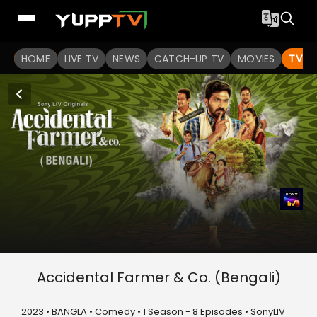
HOME
LIVE TV
NEWS
CATCH-UP TV
MOVIES
TV S
Accidental Farmer & Co. (Bengali)
2023 • BANGLA • Comedy • 1 Season - 8 Episodes • SonyLIV