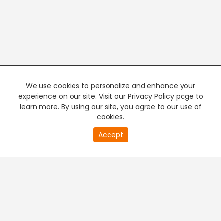
We use cookies to personalize and enhance your
experience on our site. Visit our Privacy Policy page to
learn more. By using our site, you agree to our use of
cookies.
20
Accept
second
PREMIUM TV
FREE STREAMING
of
0
second