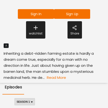
Sign In
Sign Up
watchlist
Share
A
Inheriting a debt-ridden farming estate is hardly a
dream come true, especially for a man with no
direction in life. Just about having given up on the
barren land, the man stumbles upon a mysterious
medicinal herb. He de...
Read More
Episodes