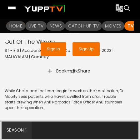
To get access to watch the
content
HOME
LIVE TV
Sign in to enjoy uninterrupted
NEWS
CATCH-UP TV
MOVIES
TV S
services
Out Of The Village
Sign In
Sign Up
S 1 - E 6 | Accidental Farmer & Co. (Malayalam) | 2023 |
MALAYALAM | Comedy
|
Bookmark
Share
While Chella and the team begin to work on their next batch, Dr
Moorty sees patients who have travelled from afar. Trouble
starts brewing when Anti Narcotics Force Officer Anu stumbles
upon their operation.
SEASON 1