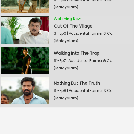
(Malayalam)
Watching Now
Out Of The Village
S1-Ep6 | Accidental Farmer & Co.
(Malayalam)
Walking Into The Trap
S1-Ep7 | Accidental Farmer & Co.
(Malayalam)
Nothing But The Truth
S1-Ep8 | Accidental Farmer & Co.
(Malayalam)