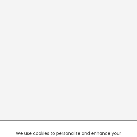
We use cookies to personalize and enhance your