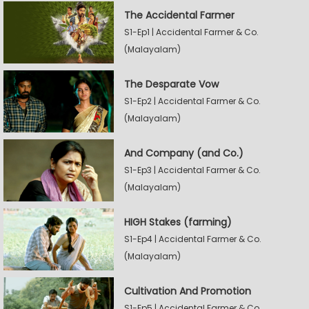
The Accidental Farmer
S1-Ep1 | Accidental Farmer & Co.
(Malayalam)
The Desparate Vow
S1-Ep2 | Accidental Farmer & Co.
(Malayalam)
And Company (and Co.)
S1-Ep3 | Accidental Farmer & Co.
(Malayalam)
HIGH Stakes (farming)
S1-Ep4 | Accidental Farmer & Co.
(Malayalam)
Cultivation And Promotion
S1-Ep5 | Accidental Farmer & Co.