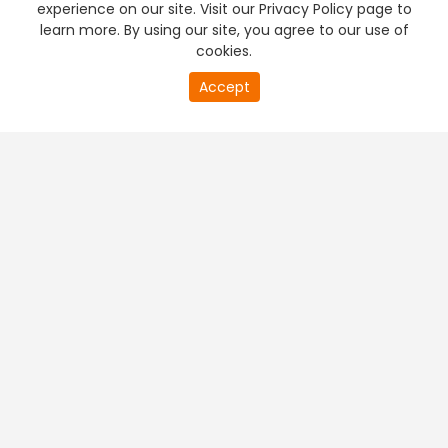
experience on our site. Visit our Privacy Policy page to
learn more. By using our site, you agree to our use of
cookies.
20
Accept
second
PREMIUM TV
FREE STREAMING
of
0
second
+
Company & Policy Info
+
Popular Channels
+
Popular Shows
+
Popular Movies